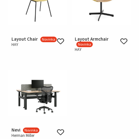
Layout Chair
Layout Armchair
Novinka
HAY
Novinka
HAY
Nevi
Novinka
Herman Miller