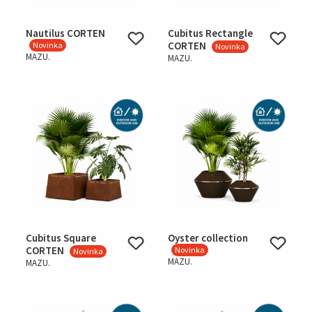
Nautilus CORTEN
Cubitus Rectangle
CORTEN
Novinka
Novinka
MAZU.
MAZU.
Cubitus Square
Oyster collection
CORTEN
Novinka
Novinka
MAZU.
MAZU.