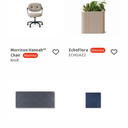
Morrison Hannah™
EchoFlora
Novinka
Chair
ECHOJAZZ
Novinka
Knoll