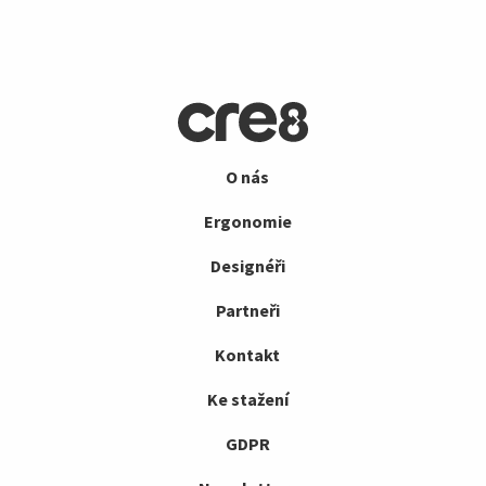
O nás
Ergonomie
Designéři
Partneři
Kontakt
Ke stažení
GDPR