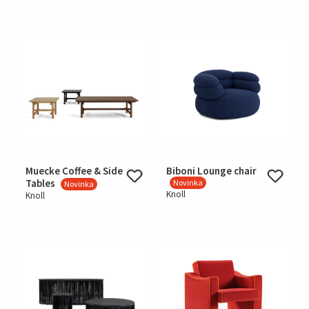
Muecke Coffee & Side
Biboni Lounge chair
Tables
Novinka
Novinka
Knoll
Knoll