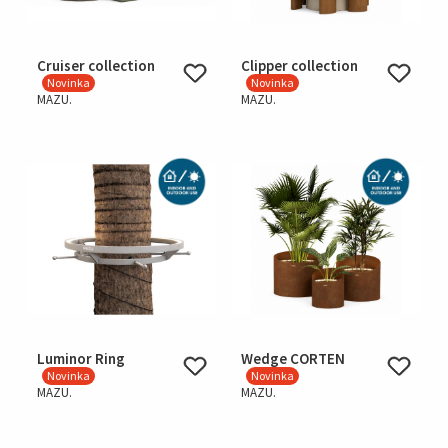
Cruiser collection
Clipper collection
Novinka
Novinka
MAZU.
MAZU.
Luminor Ring
Wedge CORTEN
Novinka
Novinka
MAZU.
MAZU.