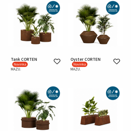
Tank CORTEN
Oyster CORTEN
Novinka
Novinka
MAZU.
MAZU.