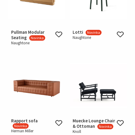
Pullman Modular
Lotti
Novinka
Seating
Naughtone
Novinka
Naughtone
Rapport sofa
Muecke Lounge Chair
& Ottoman
Novinka
Novinka
Herman Miller
Knoll