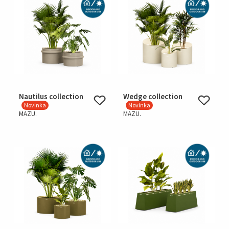
Nautilus collection
Wedge collection
Novinka
Novinka
MAZU.
MAZU.