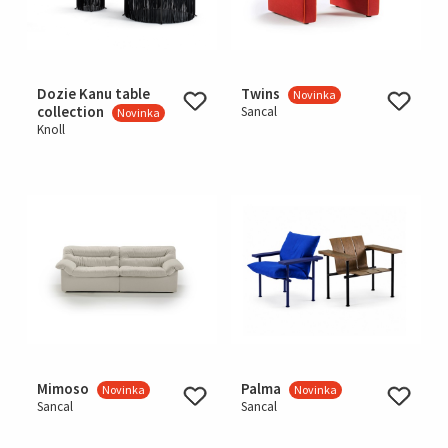
Dozie Kanu table
Twins
Novinka
collection
Sancal
Novinka
Knoll
Mimoso
Palma
Novinka
Novinka
Sancal
Sancal