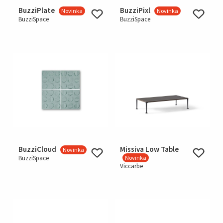
BuzziPlate
BuzziPixl
Novinka
Novinka
BuzziSpace
BuzziSpace
BuzziCloud
Missiva Low Table
Novinka
BuzziSpace
Novinka
Viccarbe