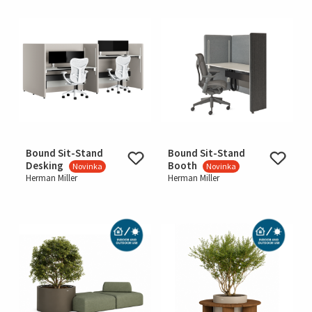
Bound Sit-Stand
Bound Sit-Stand
Desking
Booth
Novinka
Novinka
Herman Miller
Herman Miller