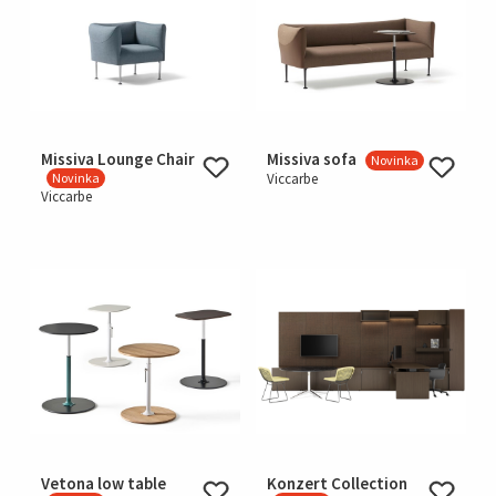
Missiva Lounge Chair
Missiva sofa
Novinka
Novinka
Viccarbe
Viccarbe
Vetona low table
Konzert Collection