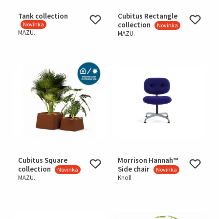
Tank collection
Cubitus Rectangle
collection
Novinka
Novinka
MAZU.
MAZU.
Cubitus Square
Morrison Hannah™
collection
Side chair
Novinka
Novinka
MAZU.
Knoll