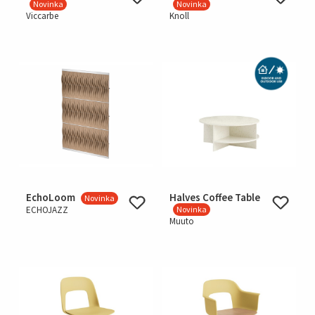
Novinka
Novinka
Viccarbe
Knoll
EchoLoom
Halves Coffee Table
Novinka
ECHOJAZZ
Novinka
Muuto