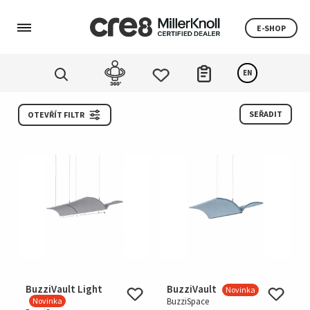
E-SHOP
EN
SEŘADIT
OTEVŘÍT FILTR
BuzziVault Light
BuzziVault
Novinka
Novinka
BuzziSpace