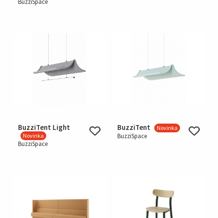
BuzziSpace
BuzziTent Light
BuzziTent
Novinka
Novinka
BuzziSpace
BuzziSpace