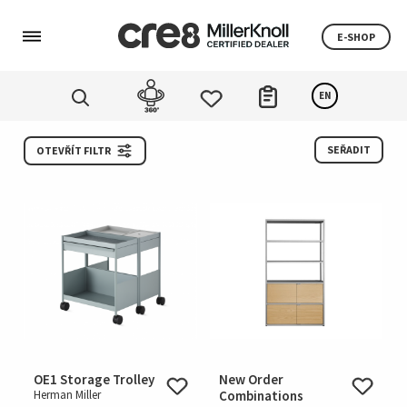
E-SHOP
EN
SEŘADIT
OTEVŘÍT FILTR
OE1 Storage Trolley
New Order
Herman Miller
Combinations