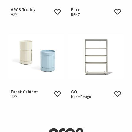
ARCS Trolley
Pace
HAY
RENZ
Facet Cabinet
GO
HAY
Made Design