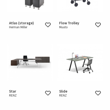
Atlas (storage)
Flow Trolley
Herman Miller
Muuto
Star
Slide
RENZ
RENZ