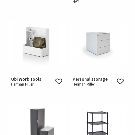
HAY
Ubi Work Tools
Personal storage
Herman Miller
Herman Miller