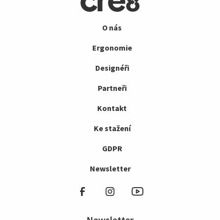
O nás
Ergonomie
Designéři
Partneři
Kontakt
Ke stažení
GDPR
Newsletter
Newsletter