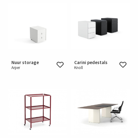
Nuur storage
Carini pedestals
Arper
Knoll