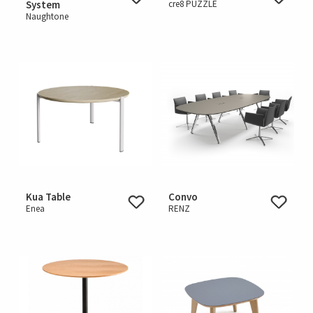
System
cre8 PUZZLE
Naughtone
Kua Table
Convo
Enea
RENZ