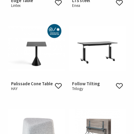
Edge Table
LTS steel
Lintex
Enea
Palissade Cone Table
Follow Tilting
HAY
Trilogy