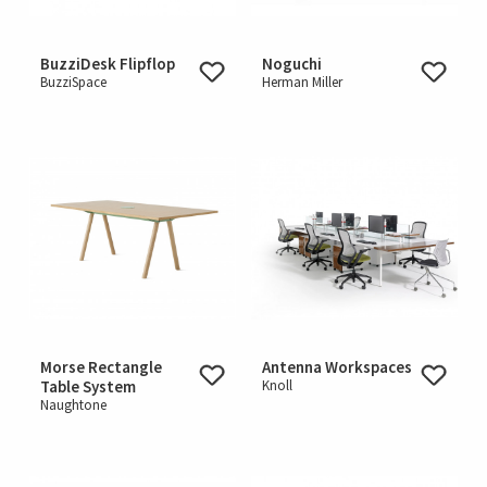
BuzziDesk Flipflop
Noguchi
BuzziSpace
Herman Miller
Morse Rectangle
Antenna Workspaces
Table System
Knoll
Naughtone