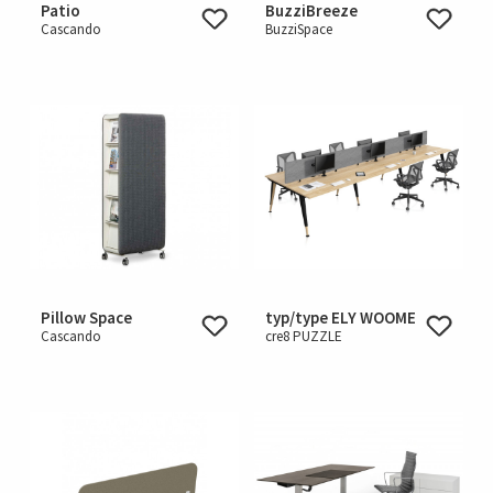
Patio
BuzziBreeze
Cascando
BuzziSpace
Pillow Space
typ/type ELY WOOME
Cascando
cre8 PUZZLE