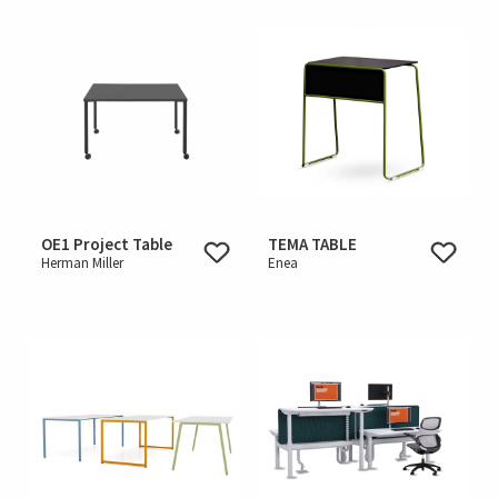
OE1 Project Table
TEMA TABLE
Herman Miller
Enea