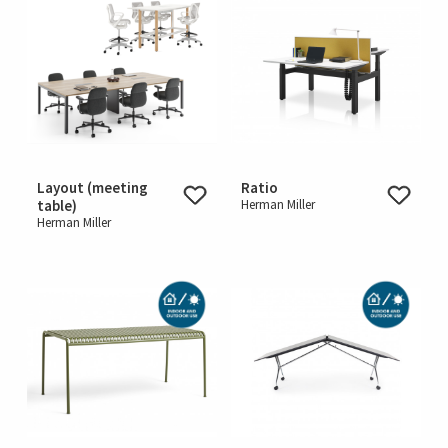
Layout (meeting
Ratio
table)
Herman Miller
Herman Miller