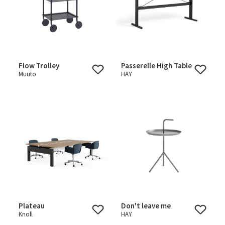
Flow Trolley
Passerelle High Table
Muuto
HAY
Plateau
Don't leave me
Knoll
HAY