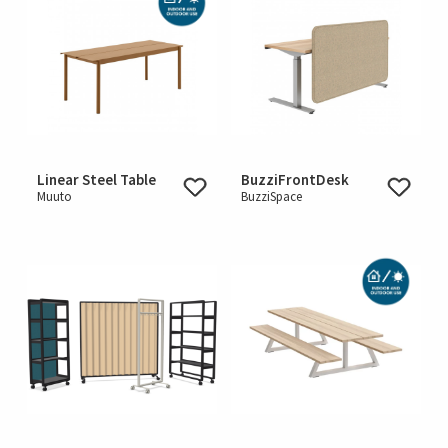
Linear Steel Table
BuzziFrontDesk
Muuto
BuzziSpace