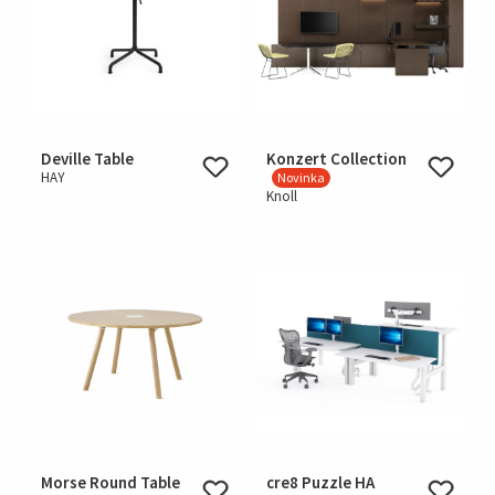
Deville Table
Konzert Collection
HAY
Novinka
Knoll
Morse Round Table
cre8 Puzzle HA