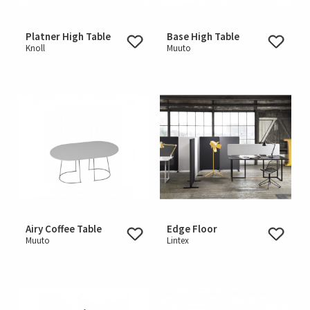
Platner High Table
Base High Table
Knoll
Muuto
Airy Coffee Table
Edge Floor
Muuto
Lintex