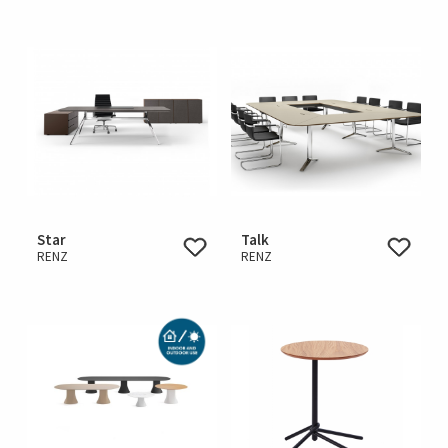
Star
Talk
RENZ
RENZ