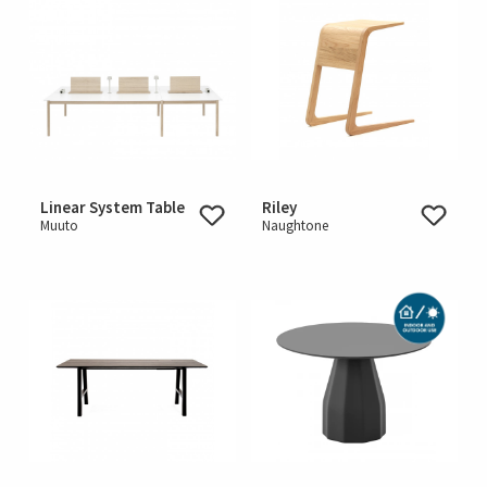
Linear System Table
Riley
Muuto
Naughtone