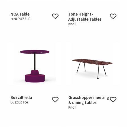
NOA Table
Tone Height-
cre8 PUZZLE
Adjustable Tables
Knoll
BuzziBrella
Grasshopper meeting
BuzziSpace
& dining tables
Knoll