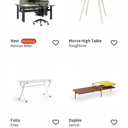
Nevi
Morse High Table
Novinka
Naughtone
Herman Miller
Folio
Duplex
Enea
Sancal