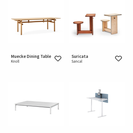
Muecke Dining Table
Suricata
Knoll
Sancal