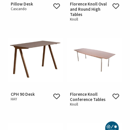
Pillow Desk
Florence Knoll Oval
Cascando
and Round High
Tables
Knoll
CPH 90 Desk
Florence Knoll
HAY
Conference Tables
Knoll