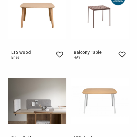
LTS wood
Balcony Table
Enea
HAY