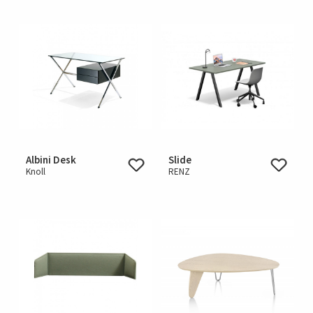
Albini Desk
Slide
Knoll
RENZ