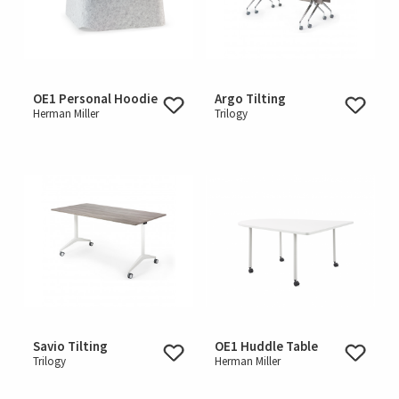
OE1 Personal Hoodie
Argo Tilting
Herman Miller
Trilogy
Savio Tilting
OE1 Huddle Table
Trilogy
Herman Miller