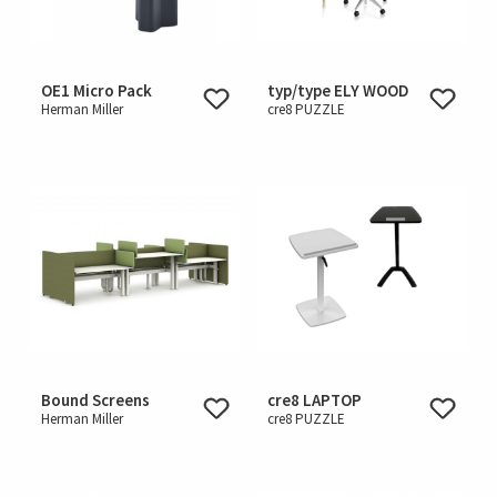
OE1 Micro Pack
typ/type ELY WOOD
Herman Miller
cre8 PUZZLE
Bound Screens
cre8 LAPTOP
Herman Miller
cre8 PUZZLE