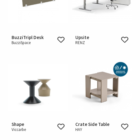
BuzziTripl Desk
Upsite
BuzziSpace
RENZ
Shape
Crate Side Table
Viccarbe
HAY