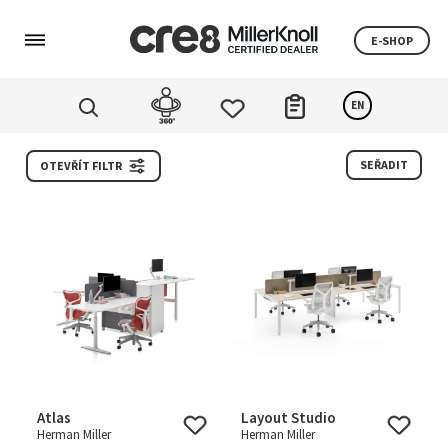
E-SHOP
EN
SEŘADIT
OTEVŘÍT FILTR
Atlas
Layout Studio
Herman Miller
Herman Miller