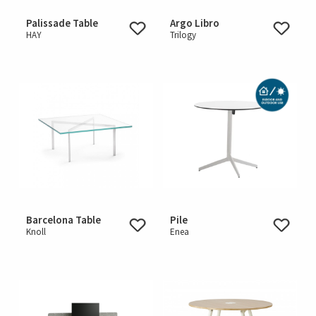
Palissade Table
Argo Libro
HAY
Trilogy
Barcelona Table
Pile
Knoll
Enea