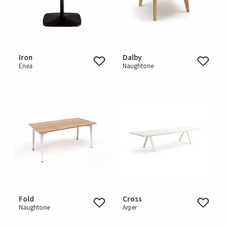
Iron
Dalby
Enea
Naughtone
Fold
Cross
Naughtone
Arper