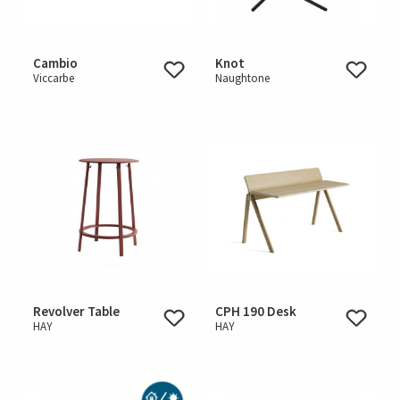
Cambio
Knot
Viccarbe
Naughtone
Revolver Table
CPH 190 Desk
HAY
HAY