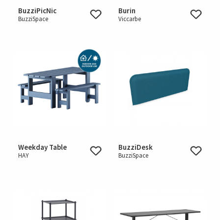
BuzziPicNic
Burin
BuzziSpace
Viccarbe
Weekday Table
BuzziDesk
HAY
BuzziSpace