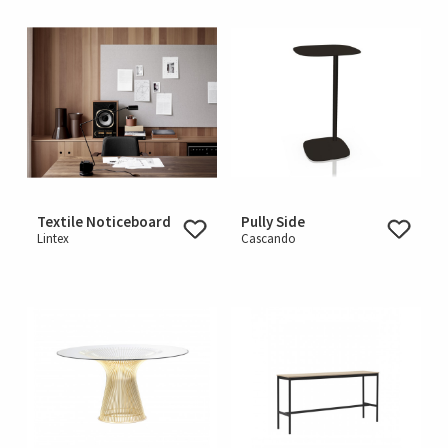
Textile Noticeboard
Pully Side
Lintex
Cascando