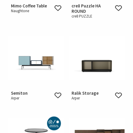
Mimo Coffee Table
cre8 Puzzle HA
Naughtone
ROUND
cre8 PUZZLE
Semiton
Ralik Storage
Arper
Arper