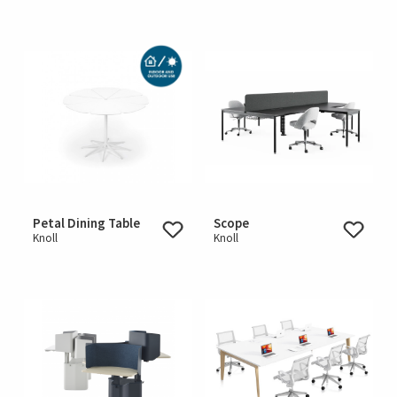
Petal Dining Table
Scope
Knoll
Knoll