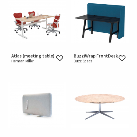
Atlas (meeting table)
BuzziWrap FrontDesk
Herman Miller
BuzziSpace