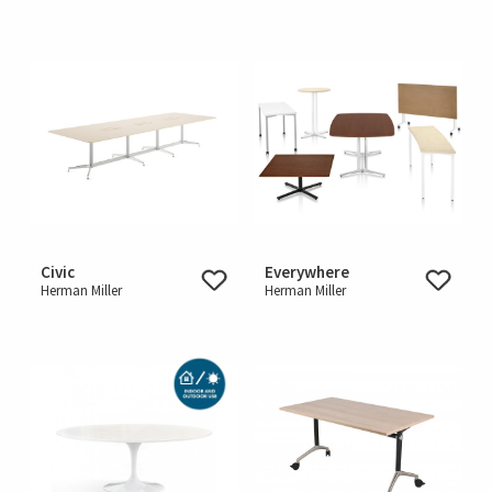
Civic
Everywhere
Herman Miller
Herman Miller