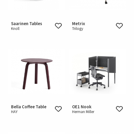
Saarinen Tables
Metrix
Knoll
Trilogy
Bella Coffee Table
OE1 Nook
HAY
Herman Miller