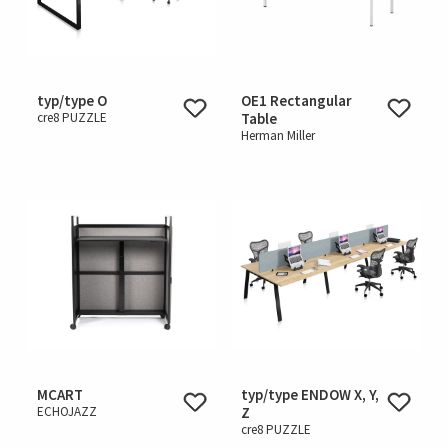
typ/type O
OE1 Rectangular
cre8 PUZZLE
Table
Herman Miller
MCART
typ/type ENDOW X, Y,
ECHOJAZZ
Z
cre8 PUZZLE