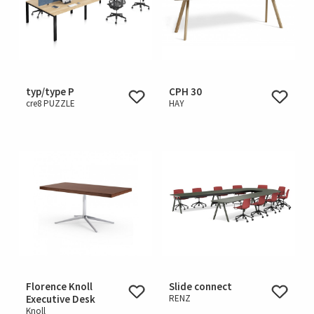
typ/type P
CPH 30
cre8 PUZZLE
HAY
Florence Knoll
Slide connect
Executive Desk
RENZ
Knoll