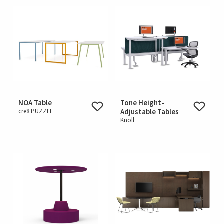
NOA Table
Tone Height-
cre8 PUZZLE
Adjustable Tables
Knoll