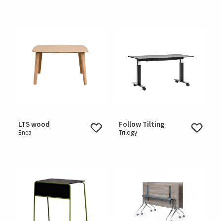
LTS wood
Follow Tilting
Enea
Trilogy