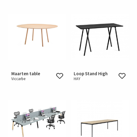
Maarten table
Loop Stand High
Viccarbe
HAY