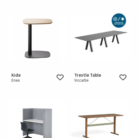
Kide
Trestle Table
Enea
Viccarbe