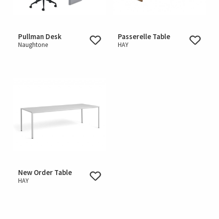
Pullman Desk
Passerelle Table
Naughtone
HAY
New Order Table
HAY