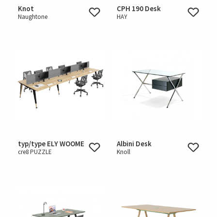
Knot
CPH 190 Desk
Naughtone
HAY
typ/type ELY WOOME
Albini Desk
cre8 PUZZLE
Knoll