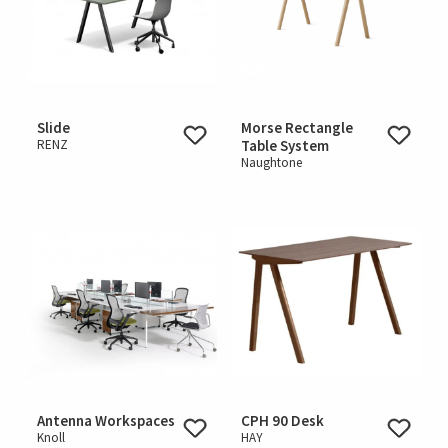
Slide
Morse Rectangle
RENZ
Table System
Naughtone
Antenna Workspaces
CPH 90 Desk
Knoll
HAY