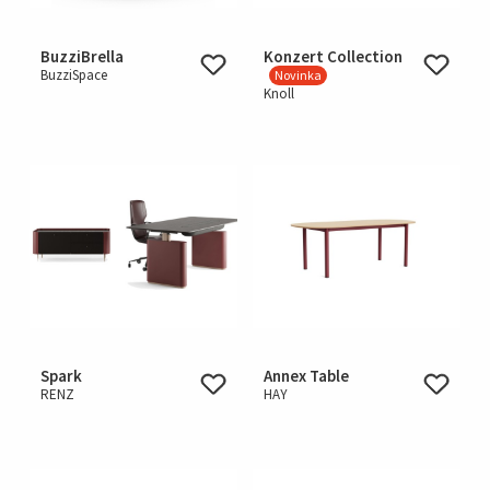
BuzziBrella
Konzert Collection
BuzziSpace
Novinka
Knoll
Spark
Annex Table
RENZ
HAY