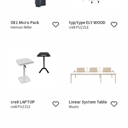
OE1 Micro Pack
typ/type ELY WOOD
Herman Miller
cre8 PUZZLE
cre8 LAPTOP
Linear System Table
cre8 PUZZLE
Muuto