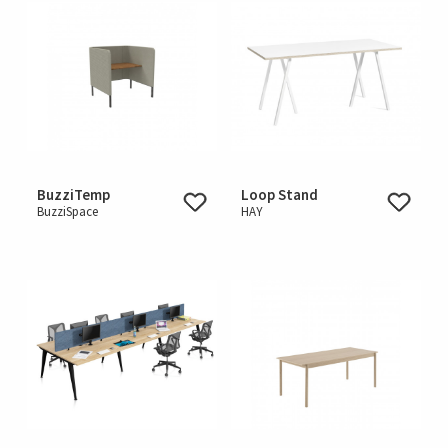
BuzziTemp
Loop Stand
BuzziSpace
HAY