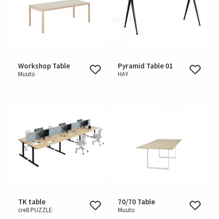
Workshop Table
Pyramid Table 01
Muuto
HAY
TK table
70/70 Table
cre8 PUZZLE
Muuto