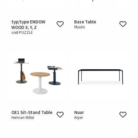
typ/type ENDOW
Base Table
WOOD X, Y, Z
Muuto
cre8 PUZZLE
OE1 Sit-Stand Table
Nuur
Herman Miller
Arper