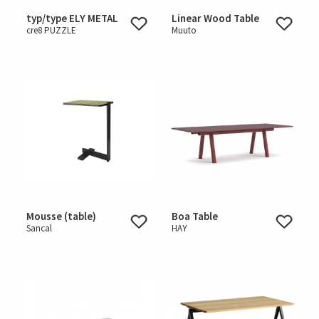
typ/type ELY METAL
Linear Wood Table
cre8 PUZZLE
Muuto
Mousse (table)
Boa Table
Sancal
HAY