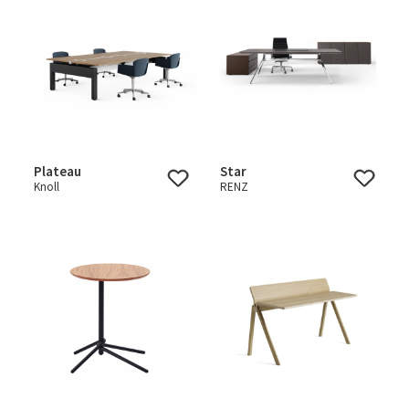
Plateau
Star
Knoll
RENZ