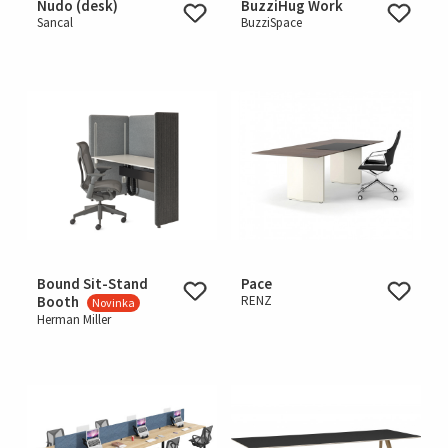
Nudo (desk)
BuzziHug Work
Sancal
BuzziSpace
Bound Sit-Stand
Pace
Booth
RENZ
Novinka
Herman Miller