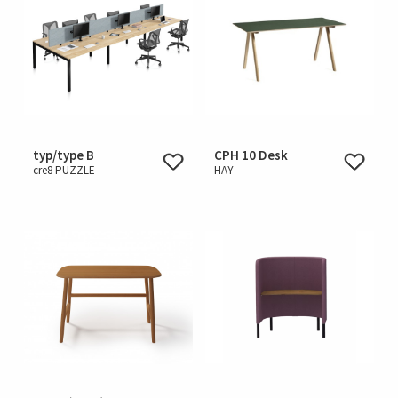
typ/type B
CPH 10 Desk
cre8 PUZZLE
HAY