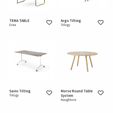
TEMA TABLE
Argo Tilting
Enea
Trilogy
Savio Tilting
Morse Round Table
Trilogy
System
Naughtone