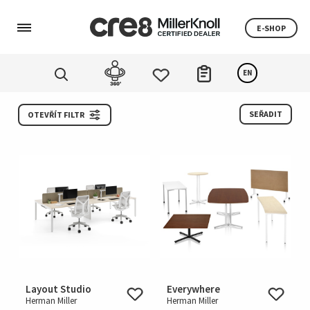
E-SHOP
EN
SEŘADIT
OTEVŘÍT FILTR
Layout Studio
Everywhere
Herman Miller
Herman Miller