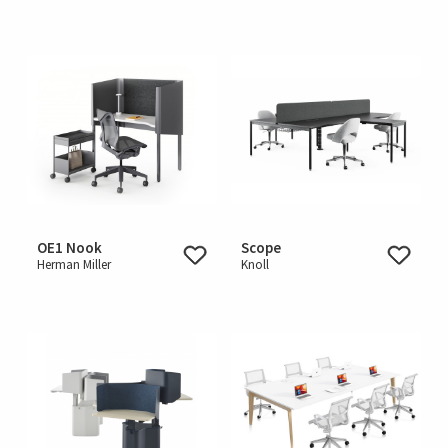
OE1 Nook
Scope
Herman Miller
Knoll