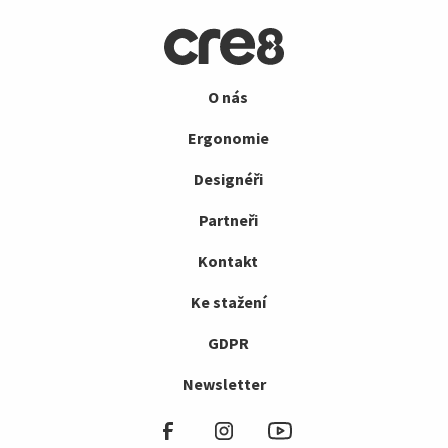
O nás
Ergonomie
Designéři
Partneři
Kontakt
Ke stažení
GDPR
Newsletter