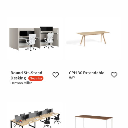
Bound Sit-Stand
CPH 30 Extendable
Desking
HAY
Novinka
Herman Miller