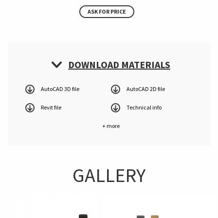
ASK FOR PRICE
DOWNLOAD MATERIALS
AutoCAD 3D file
AutoCAD 2D file
Revit file
Technical info
+ more
GALLERY