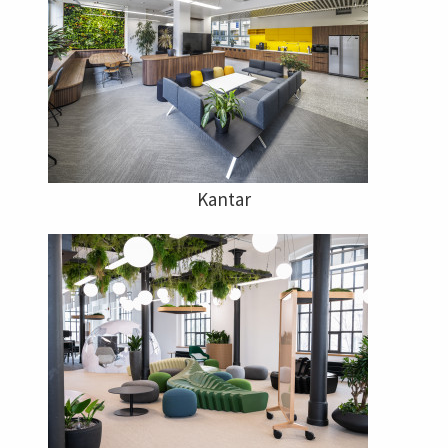
Kantar