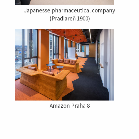
Japanesse pharmaceutical company
(Pradiareň 1900)
Amazon Praha 8