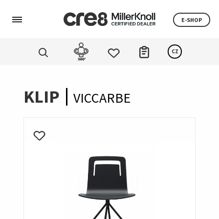
E-SHOP
CZ
KLIP
VICCARBE