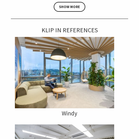
SHOW MORE
KLIP IN REFERENCES
Windy