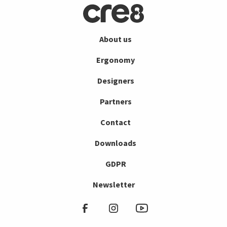
About us
Ergonomy
Designers
Partners
Contact
Downloads
GDPR
Newsletter