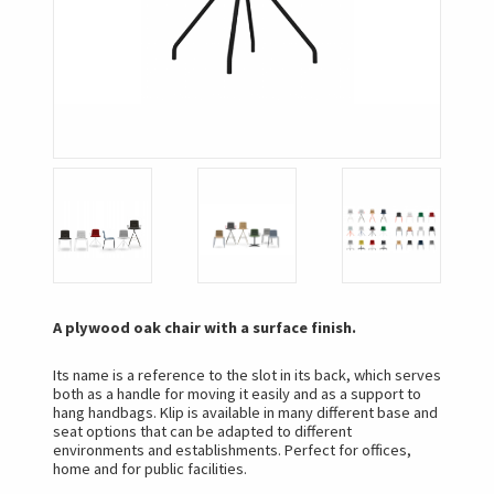
A plywood oak chair with a surface finish.
Its name is a reference to the slot in its back, which serves
both as a handle for moving it easily and as a support to
hang handbags. Klip is available in many different base and
seat options that can be adapted to different
environments and establishments. Perfect for offices,
home and for public facilities.