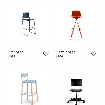
Ema Stool
Lottus Stool
Enea
Enea