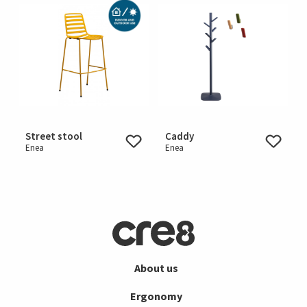
Street stool
Caddy
Enea
Enea
About us
Ergonomy