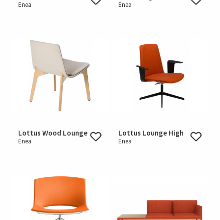
Enea
Enea
Lottus Wood Lounge
Lottus Lounge High
Enea
Enea