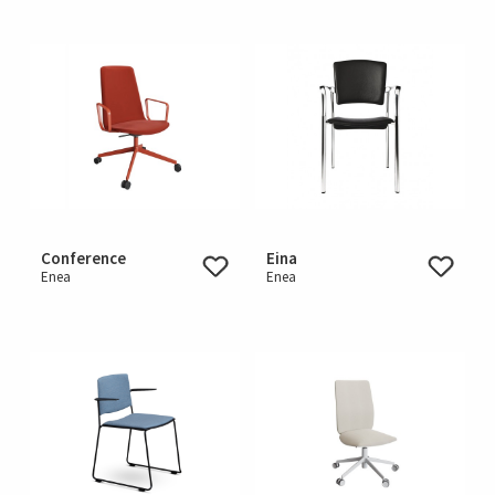
Conference
Eina
Enea
Enea