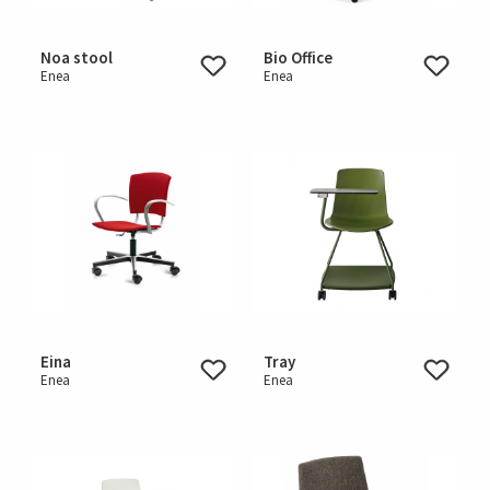
Noa stool
Bio Office
Enea
Enea
Eina
Tray
Enea
Enea