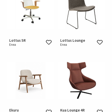
Lottus 5R
Lottus Lounge
Enea
Enea
Ekuru
Kua Lounge 4R