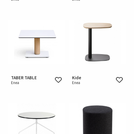
TABER TABLE
Kide
Enea
Enea