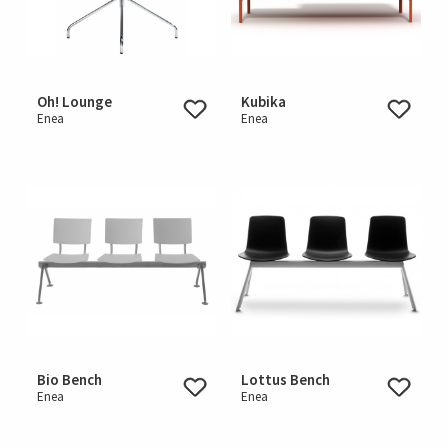
Oh! Lounge
Kubika
Enea
Enea
Bio Bench
Lottus Bench
Enea
Enea