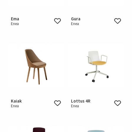
Ema
Gura
Enea
Enea
Kaiak
Lottus 4R
Enea
Enea