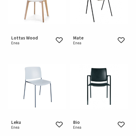
Lottus Wood
Mate
Enea
Enea
Leku
Bio
Enea
Enea