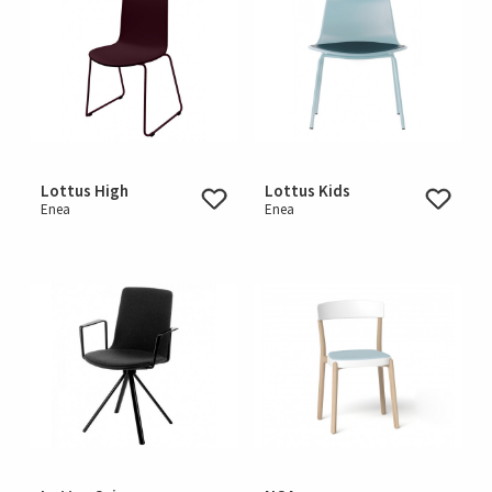
Lottus High
Lottus Kids
Enea
Enea