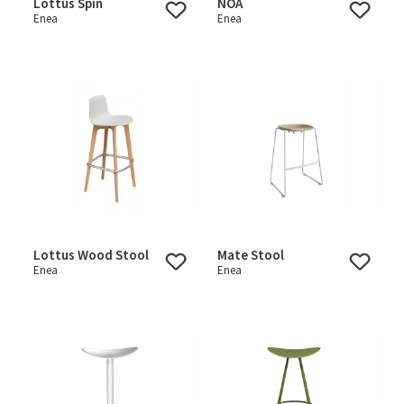
Lottus Spin
NOA
Enea
Enea
Lottus Wood Stool
Mate Stool
Enea
Enea