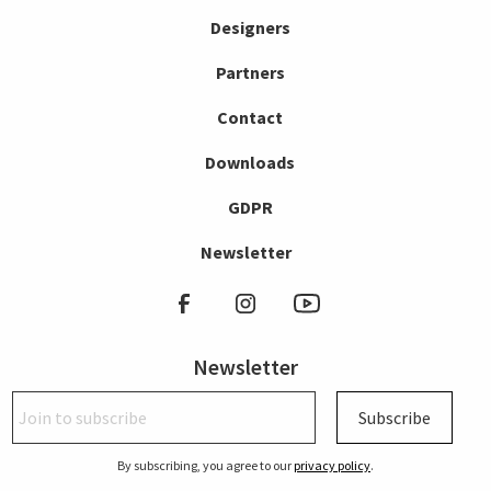
Designers
Partners
Contact
Downloads
GDPR
Newsletter
Newsletter
Subscribe
By subscribing, you agree to our
privacy policy
.