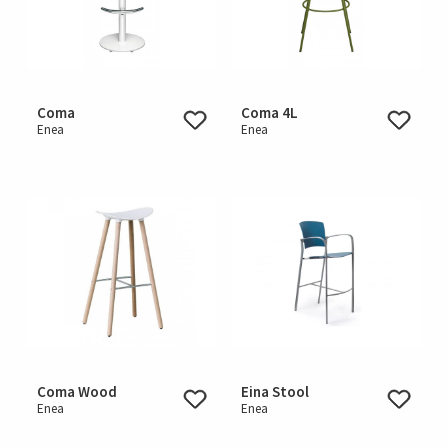
Coma
Coma 4L
Enea
Enea
Coma Wood
Eina Stool
Enea
Enea