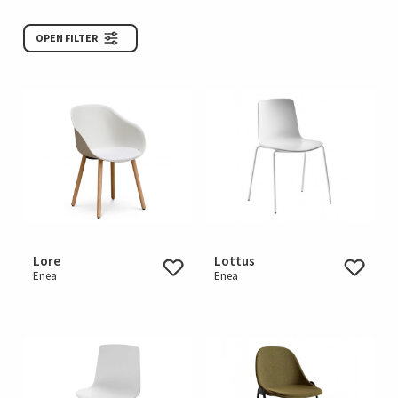
OPEN FILTER
Lore
Lottus
Enea
Enea