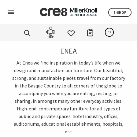
E-SHOP
CZ
ENEA
At Enea we find inspiration in today’s life when we
design and manufacture our furniture. Our beautiful,
strong, and sustainable pieces travel from our factory
in the Basque Country to all corners of the globe to
accompany you when you are eating, resting, or
sharing, in amongst many other everyday activities.
High-end, contemporary furniture for all types of
public and private spaces: hotel industry, offices,
auditoriums, educational establishments, hospitals,
etc.