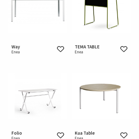
Way
TEMA TABLE
Enea
Enea
Folio
Kua Table
Enea
Enea