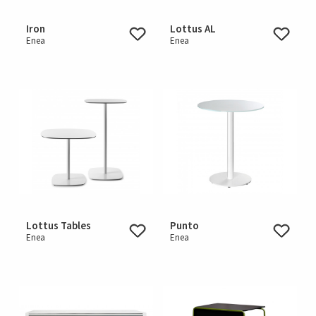
Iron
Lottus AL
Enea
Enea
Lottus Tables
Punto
Enea
Enea