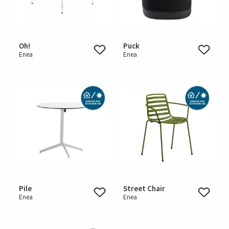
Oh!
Puck
Enea
Enea
Pile
Street Chair
Enea
Enea