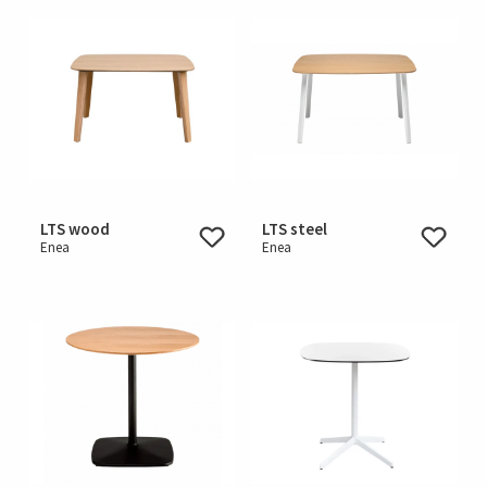
LTS wood
LTS steel
Enea
Enea