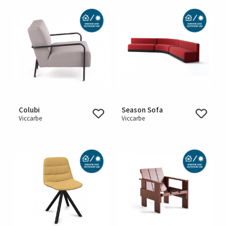
Colubi
Season Sofa
Viccarbe
Viccarbe