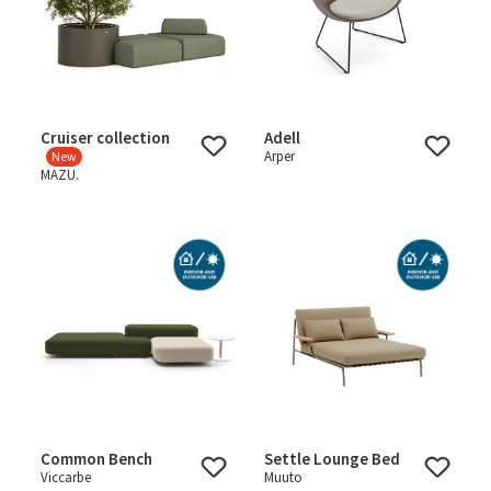
Cruiser collection
Adell
Arper
New
MAZU.
Common Bench
Settle Lounge Bed
Viccarbe
Muuto