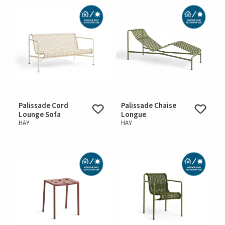
Palissade Cord
Palissade Chaise
Lounge Sofa
Longue
HAY
HAY