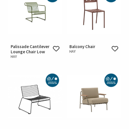
Palissade Cantilever
Balcony Chair
Lounge Chair Low
HAY
HAY