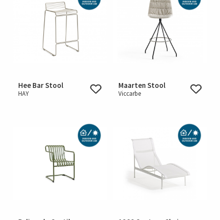
Hee Bar Stool
Maarten Stool
HAY
Viccarbe