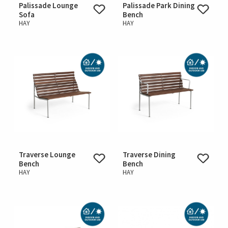
Palissade Lounge
Palissade Park Dining
Sofa
Bench
HAY
HAY
Traverse Lounge
Traverse Dining
Bench
Bench
HAY
HAY