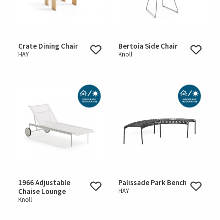
Crate Dining Chair
Bertoia Side Chair
HAY
Knoll
1966 Adjustable
Palissade Park Bench
Chaise Lounge
HAY
Knoll