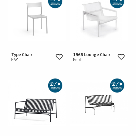
Type Chair
1966 Lounge Chair
HAY
Knoll