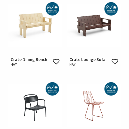
Crate Dining Bench
Crate Lounge Sofa
HAY
HAY