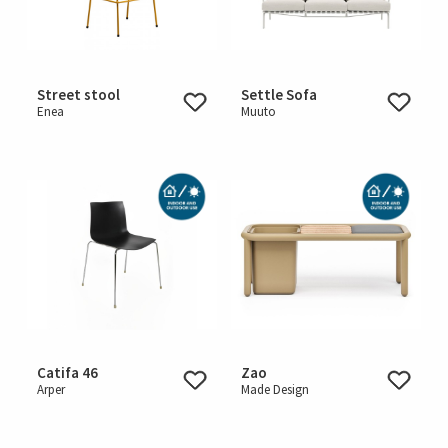
Street stool
Settle Sofa
Enea
Muuto
Catifa 46
Zao
Arper
Made Design