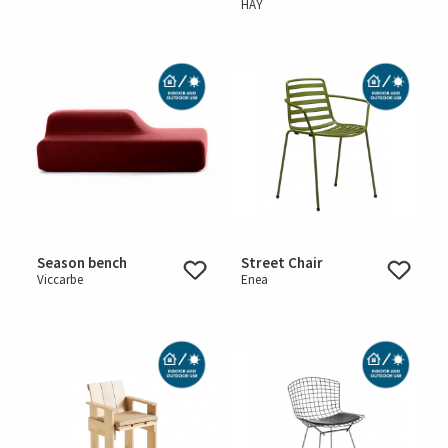
HAY
Season bench
Street Chair
Viccarbe
Enea