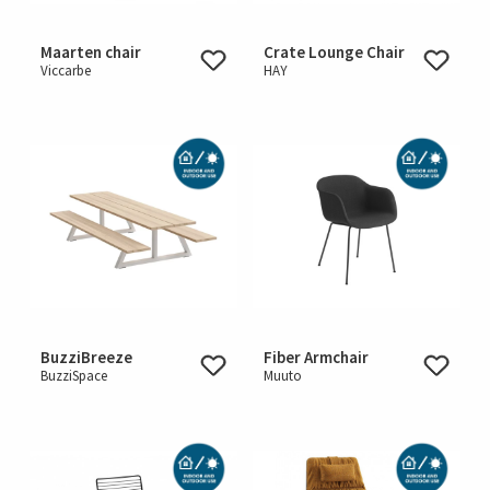
Maarten chair
Crate Lounge Chair
Viccarbe
HAY
BuzziBreeze
Fiber Armchair
BuzziSpace
Muuto