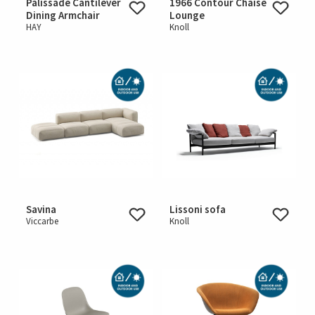
Palissade Cantilever
1966 Contour Chaise
Dining Armchair
Lounge
HAY
Knoll
Savina
Lissoni sofa
Viccarbe
Knoll