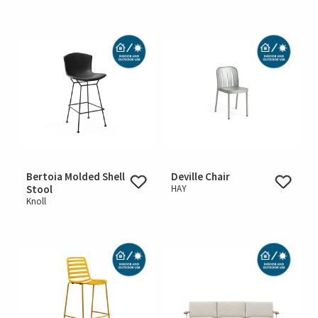
Bertoia Molded Shell
Deville Chair
Stool
HAY
Knoll