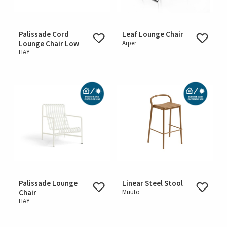
Palissade Cord
Leaf Lounge Chair
Lounge Chair Low
Arper
HAY
Palissade Lounge
Linear Steel Stool
Chair
Muuto
HAY