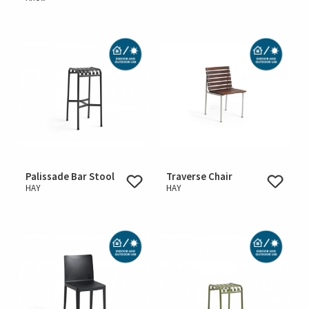
Palissade Bar Stool
Traverse Chair
HAY
HAY