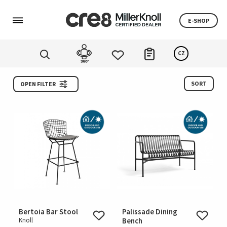
E-SHOP
CZ
SORT
OPEN FILTER
Bertoia Bar Stool
Palissade Dining
Knoll
Bench