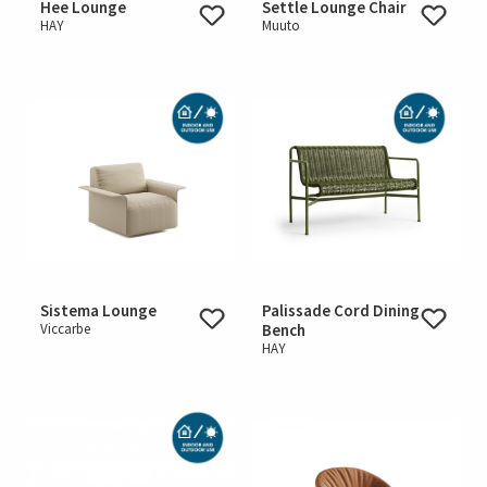
Hee Lounge
Settle Lounge Chair
HAY
Muuto
Sistema Lounge
Palissade Cord Dining
Viccarbe
Bench
HAY