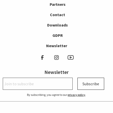
Partners
Contact
Downloads
GDPR
Newsletter
Newsletter
Subscribe
By subscribing, you agree to our
privacy policy
.