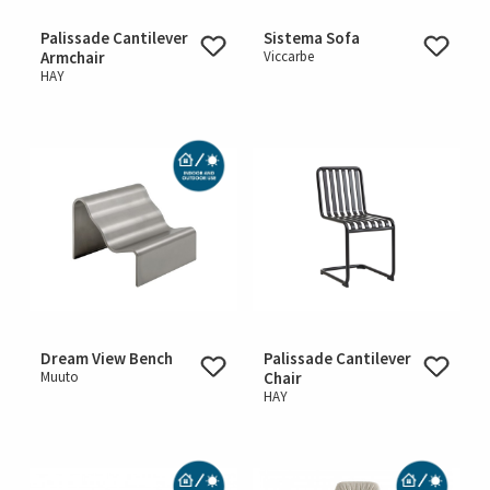
Palissade Cantilever
Sistema Sofa
Armchair
Viccarbe
HAY
Dream View Bench
Palissade Cantilever
Muuto
Chair
HAY