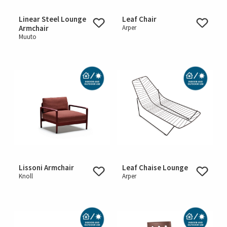
Linear Steel Lounge
Leaf Chair
Armchair
Arper
Muuto
Lissoni Armchair
Leaf Chaise Lounge
Knoll
Arper