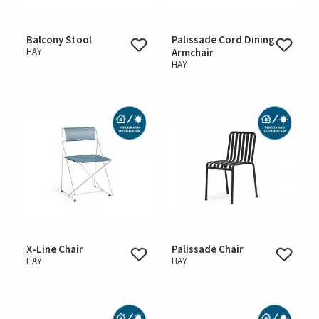
Balcony Stool
Palissade Cord Dining
HAY
Armchair
HAY
X-Line Chair
Palissade Chair
HAY
HAY