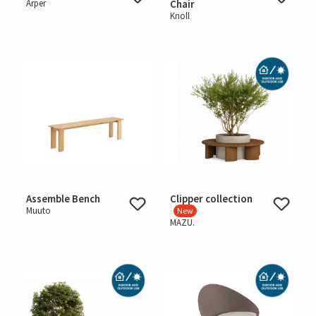
Arper
Chair
Knoll
Assemble Bench
Clipper collection
Muuto
New
MAZU.