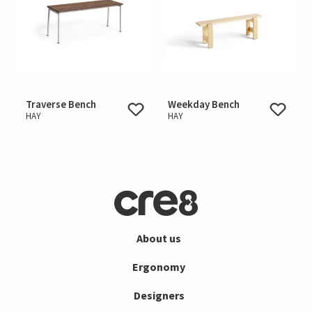
Traverse Bench
Weekday Bench
HAY
HAY
About us
Ergonomy
Designers