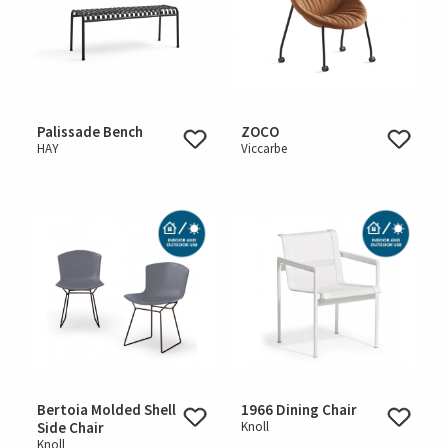
Palissade Bench
ZOCO
HAY
Viccarbe
Bertoia Molded Shell
1966 Dining Chair
Side Chair
Knoll
Knoll