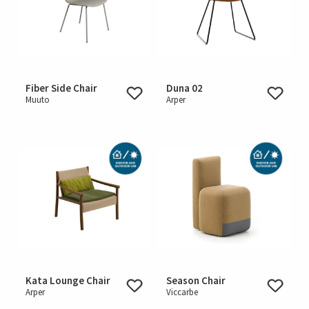
Fiber Side Chair
Duna 02
Muuto
Arper
Kata Lounge Chair
Season Chair
Arper
Viccarbe