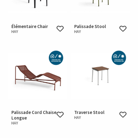
Élémentaire Chair
Palissade Stool
HAY
HAY
Palissade Cord Chaise
Traverse Stool
Longue
HAY
HAY