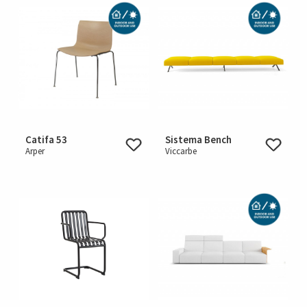
Catifa 53
Sistema Bench
Arper
Viccarbe