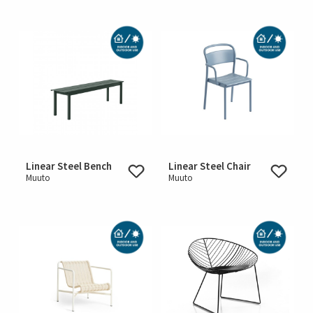
Linear Steel Bench
Linear Steel Chair
Muuto
Muuto