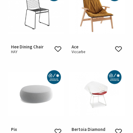
Hee Dining Chair
Ace
HAY
Viccarbe
Pix
Bertoia Diamond