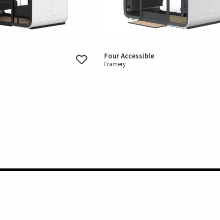
Four Accessible
Framery