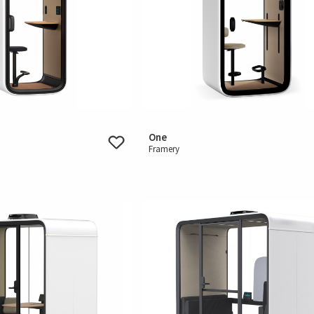
One
Framery