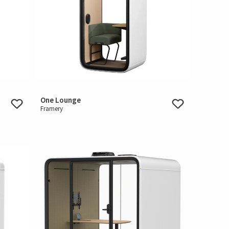
One Lounge
Framery