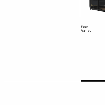
Four
Framery