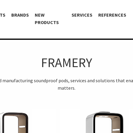
TS
BRANDS
NEW
SERVICES
REFERENCES
PRODUCTS
FRAMERY
nd manufacturing soundproof pods, services and solutions that ena
matters.