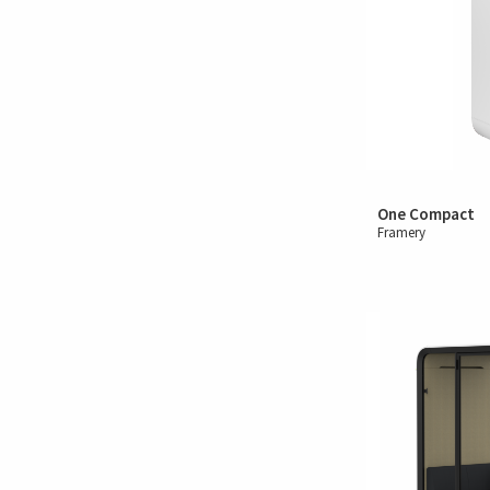
One Compact
Framery