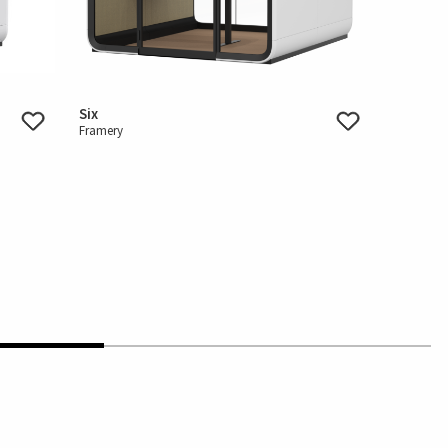
Six
Framery