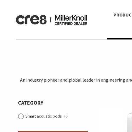
PRODUC
An industry pioneer and global leader in engineering a
CATEGORY
Smart acoustic pods
(6)