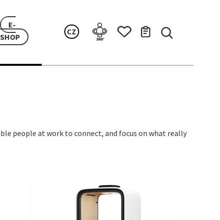
E-
CZ
SHOP
ble people at work to connect, and focus on what really