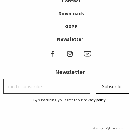
Contact
Downloads
GDPR
Newsletter
Newsletter
Subscribe
By subscribing, you agree to our
privacy policy
.
© 2023, All rights reserved.