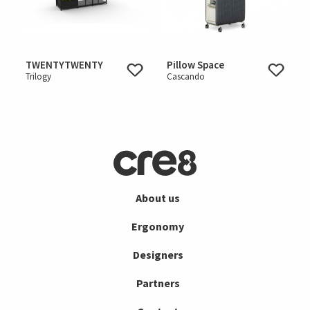
TWENTYTWENTY
Pillow Space
Trilogy
Cascando
About us
Ergonomy
Designers
Partners