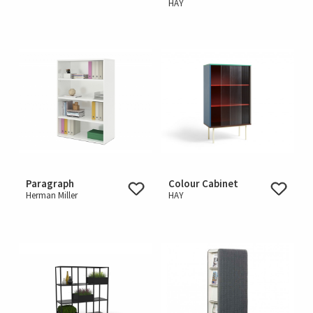
HAY
Paragraph
Colour Cabinet
Herman Miller
HAY