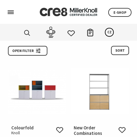
E-SHOP
CZ
SORT
OPEN FILTER
Colourfold
New Order
Knoll
Combinations