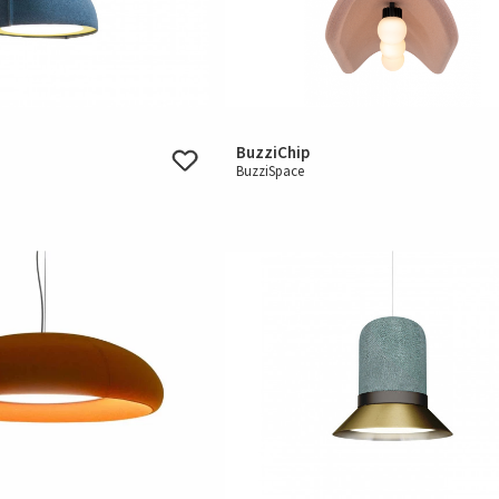
BuzziChip
BuzziSpace