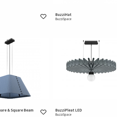
BuzziHat
BuzziSpace
uare & Square Beam
BuzziPleat LED
BuzziSpace