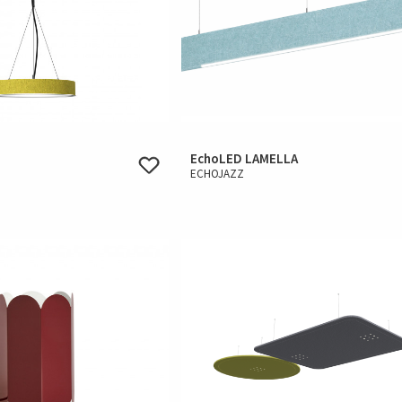
EchoLED LAMELLA
ECHOJAZZ