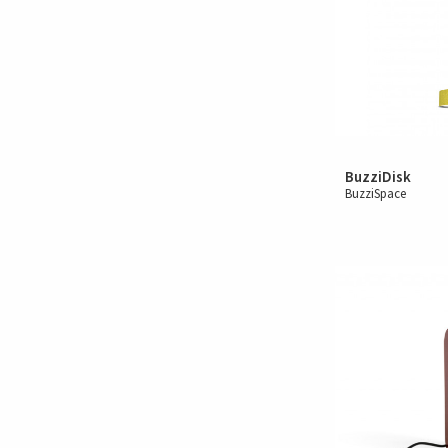
BuzziDisk
BuzziSpace