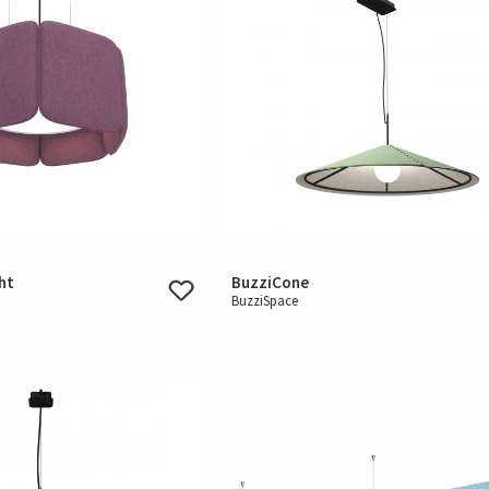
ht
BuzziCone
BuzziSpace