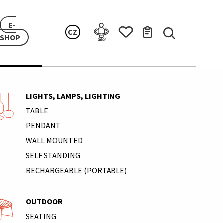
E-
CZ
SHOP
LIGHTS, LAMPS, LIGHTING
TABLE
PENDANT
WALL MOUNTED
SELF STANDING
RECHARGEABLE (PORTABLE)
OUTDOOR
SEATING