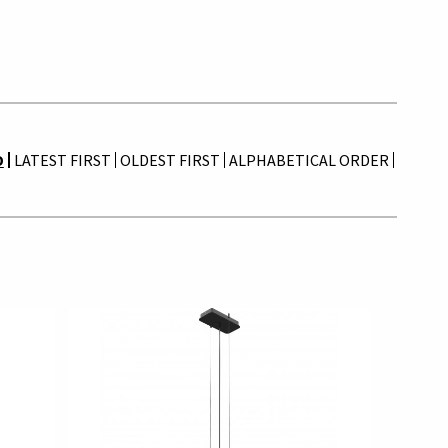
D
LATEST FIRST
OLDEST FIRST
ALPHABETICAL ORDER