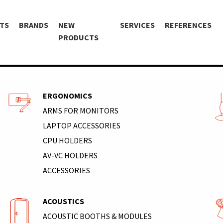
TS
BRANDS
NEW
SERVICES
REFERENCES
PRODUCTS
ERGONOMICS
ARMS FOR MONITORS
LAPTOP ACCESSORIES
CPU HOLDERS
AV-VC HOLDERS
ACCESSORIES
ACOUSTICS
ACOUSTIC BOOTHS & MODULES