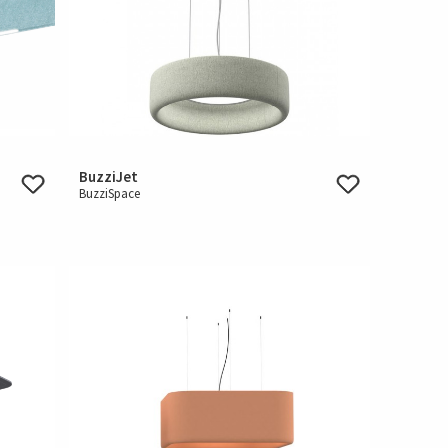
BuzziJet
BuzziSpace