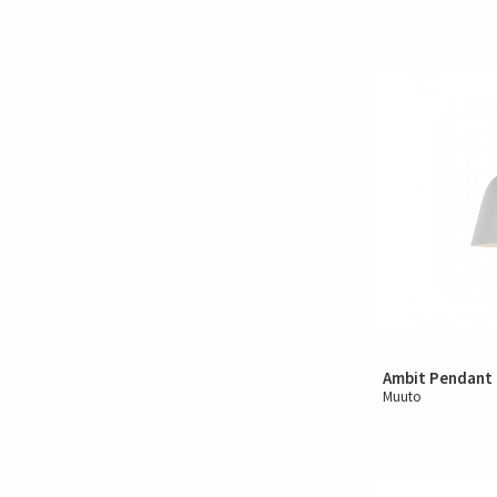
Ambit Pendant
Muuto