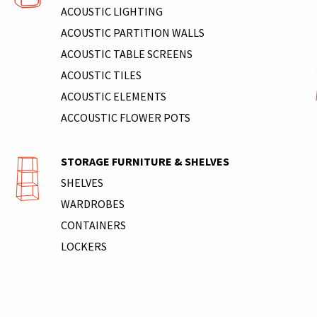
ACOUSTIC LIGHTING
ACOUSTIC PARTITION WALLS
ACOUSTIC TABLE SCREENS
ACOUSTIC TILES
ACOUSTIC ELEMENTS
ACCOUSTIC FLOWER POTS
STORAGE FURNITURE & SHELVES
SHELVES
WARDROBES
CONTAINERS
LOCKERS