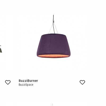
BuzziBurner
BuzziSpace