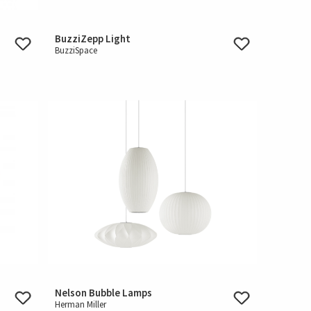
BuzziZepp Light
BuzziSpace
Nelson Bubble Lamps
Herman Miller