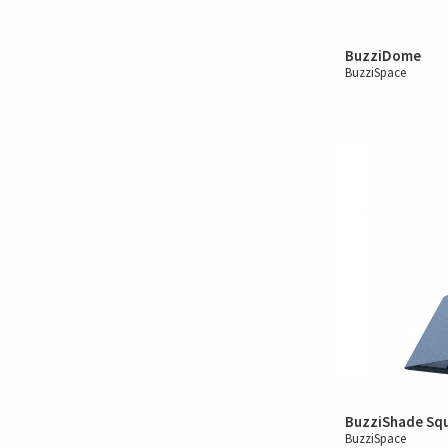
BuzziDome
BuzziSpace
BuzziShade Sq
BuzziSpace