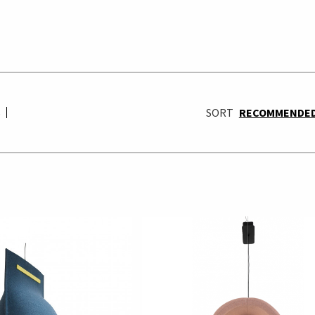
S
SORT
RECOMMENDE