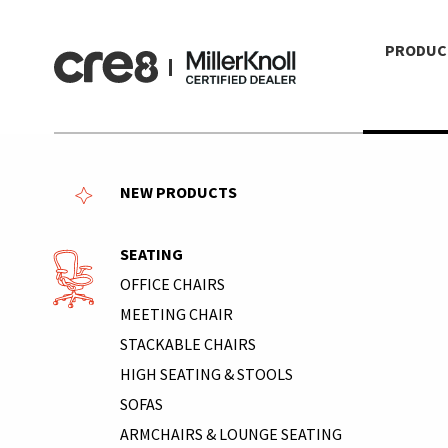
PRODUC
NEW PRODUCTS
SEATING
OFFICE CHAIRS
MEETING CHAIR
STACKABLE CHAIRS
HIGH SEATING & STOOLS
SOFAS
ARMCHAIRS & LOUNGE SEATING