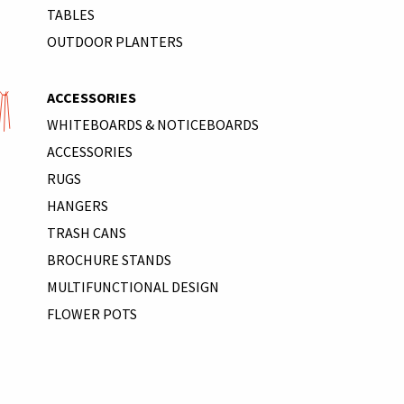
TABLES
OUTDOOR PLANTERS
ACCESSORIES
WHITEBOARDS & NOTICEBOARDS
ACCESSORIES
RUGS
HANGERS
TRASH CANS
BROCHURE STANDS
MULTIFUNCTIONAL DESIGN
FLOWER POTS