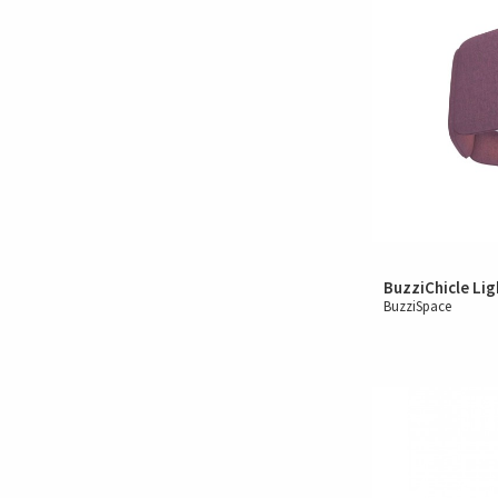
BuzziChicle Lig
BuzziSpace