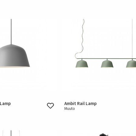
 Lamp
Ambit Rail Lamp
Muuto