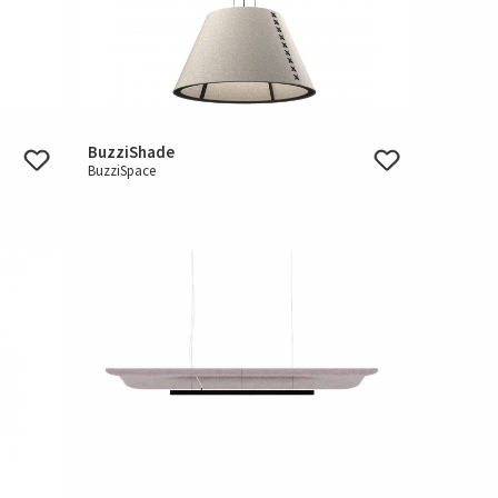
BuzziShade
BuzziSpace