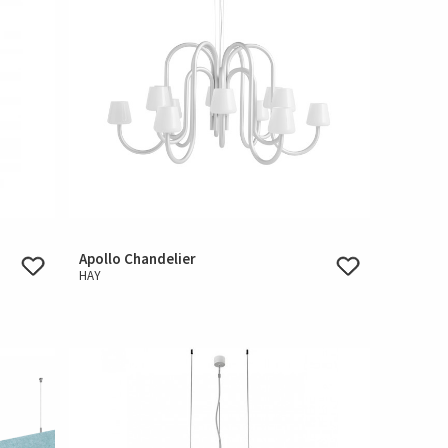
Apollo Chandelier
HAY