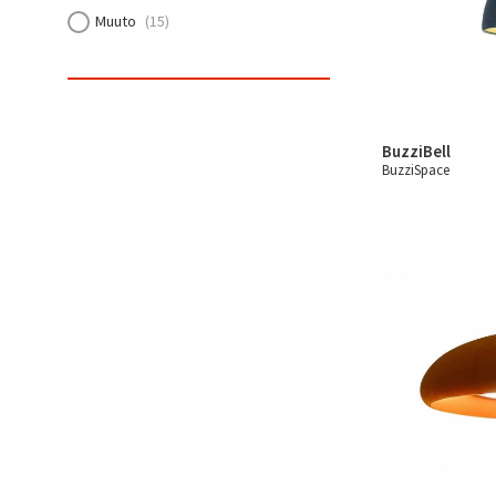
Muuto
(15)
BuzziBell
BuzziSpace