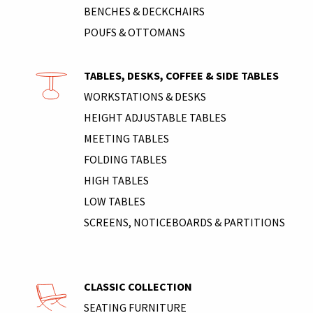
BENCHES & DECKCHAIRS
POUFS & OTTOMANS
TABLES, DESKS, COFFEE & SIDE TABLES
WORKSTATIONS & DESKS
HEIGHT ADJUSTABLE TABLES
MEETING TABLES
FOLDING TABLES
HIGH TABLES
LOW TABLES
SCREENS, NOTICEBOARDS & PARTITIONS
CLASSIC COLLECTION
SEATING FURNITURE