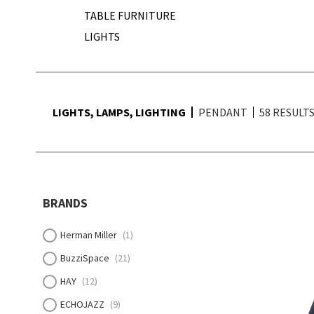
TABLE FURNITURE
LIGHTS
LIGHTS, LAMPS, LIGHTING
PENDANT
58
RESULT
BRANDS
Herman Miller
(1)
BuzziSpace
(21)
HAY
(12)
ECHOJAZZ
(9)