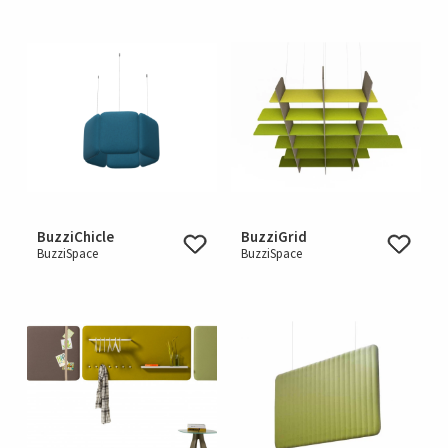
BuzziChicle
BuzziGrid
BuzziSpace
BuzziSpace