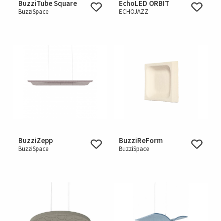
BuzziTube Square
EchoLED ORBIT
BuzziSpace
ECHOJAZZ
BuzziZepp
BuzziReForm
BuzziSpace
BuzziSpace