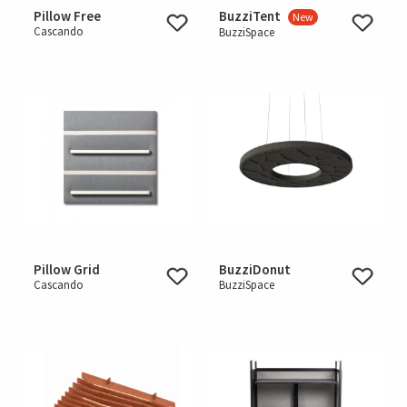
Pillow Free
BuzziTent
New
Cascando
BuzziSpace
Pillow Grid
BuzziDonut
Cascando
BuzziSpace