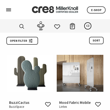
E-SHOP
CZ
SORT
OPEN FILTER
BuzziCactus
Mood Fabric Mobile
BuzziSpace
Lintex