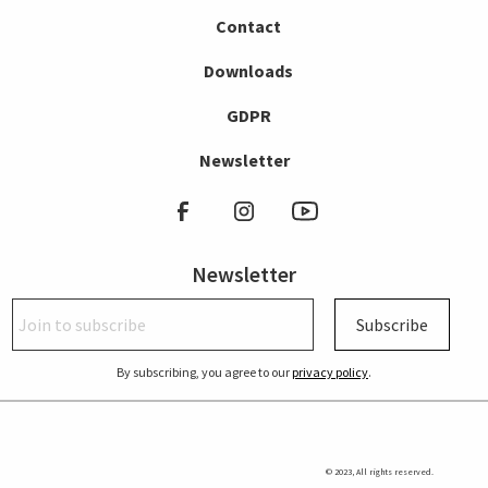
Contact
Downloads
GDPR
Newsletter
Newsletter
Subscribe
By subscribing, you agree to our
privacy policy
.
© 2023, All rights reserved.