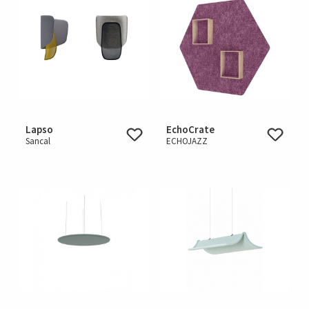
Lapso
EchoCrate
Sancal
ECHOJAZZ