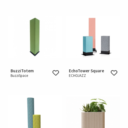
BuzziTotem
EchoTower Square
BuzziSpace
ECHOJAZZ