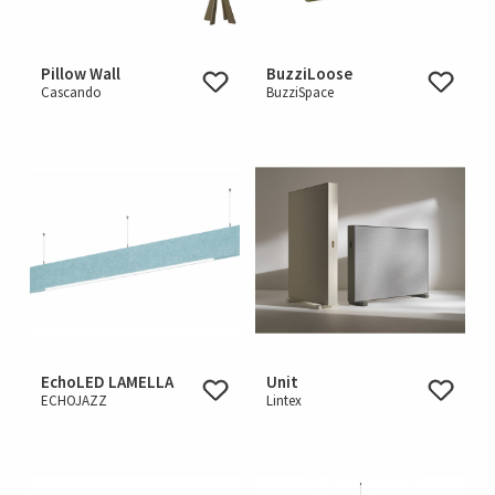
Pillow Wall
BuzziLoose
Cascando
BuzziSpace
EchoLED LAMELLA
Unit
ECHOJAZZ
Lintex