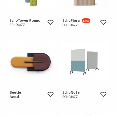
EchoTower Round
EchoFlora
New
ECHOJAZZ
ECHOJAZZ
Beetle
EchoNote
Sancal
ECHOJAZZ