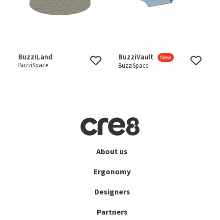
BuzziLand
BuzziVault
New
BuzziSpace
BuzziSpace
About us
Ergonomy
Designers
Partners