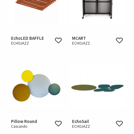
EchoLED BAFFLE
MCART
ECHOJAZZ
ECHOJAZZ
Pillow Round
EchoSail
Cascando
ECHOJAZZ