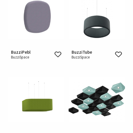
BuzziPebl
BuzziTube
BuzziSpace
BuzziSpace