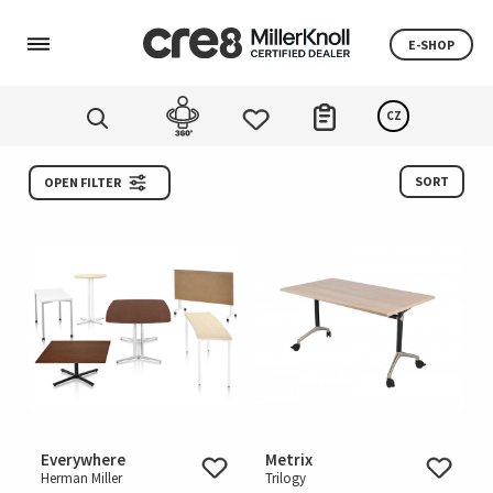
E-SHOP
CZ
SORT
OPEN FILTER
Everywhere
Metrix
Herman Miller
Trilogy