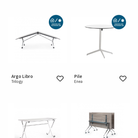
Argo Libro
Pile
Trilogy
Enea