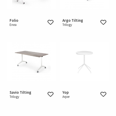
Folio
Argo Tilting
Enea
Trilogy
Savio Tilting
Yop
Trilogy
Arper