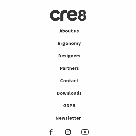
About us
Ergonomy
Designers
Partners
Contact
Downloads
GDPR
Newsletter