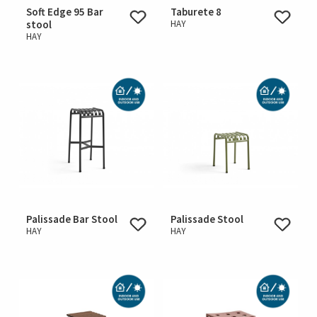
Soft Edge 95 Bar
Taburete 8
stool
HAY
HAY
Palissade Bar Stool
Palissade Stool
HAY
HAY