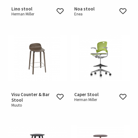
Lino stool
Noa stool
Herman Miller
Enea
Visu Counter & Bar
Caper Stool
Stool
Herman Miller
Muuto