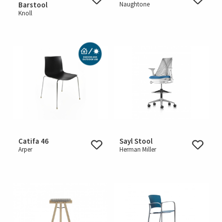
Barstool
Naughtone
Knoll
Catifa 46
Sayl Stool
Arper
Herman Miller