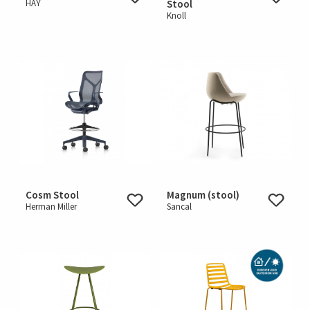
HAY
Stool
Knoll
Cosm Stool
Magnum (stool)
Herman Miller
Sancal