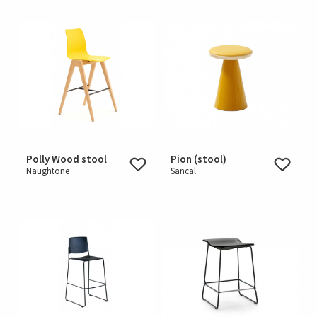
Polly Wood stool
Pion (stool)
Naughtone
Sancal