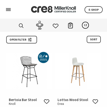
E-SHOP
CZ
SORT
OPEN FILTER
Bertoia Bar Stool
Lottus Wood Stool
Knoll
Enea