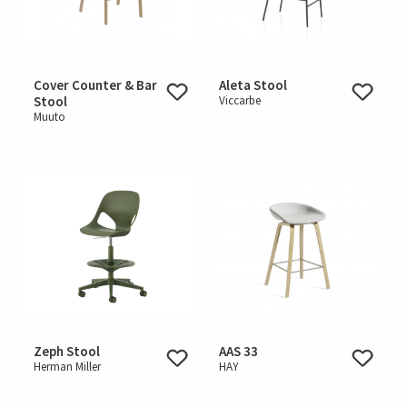
Cover Counter & Bar
Aleta Stool
Stool
Viccarbe
Muuto
Zeph Stool
AAS 33
Herman Miller
HAY