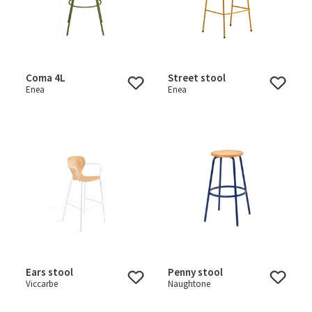
Coma 4L
Street stool
Enea
Enea
Ears stool
Penny stool
Viccarbe
Naughtone