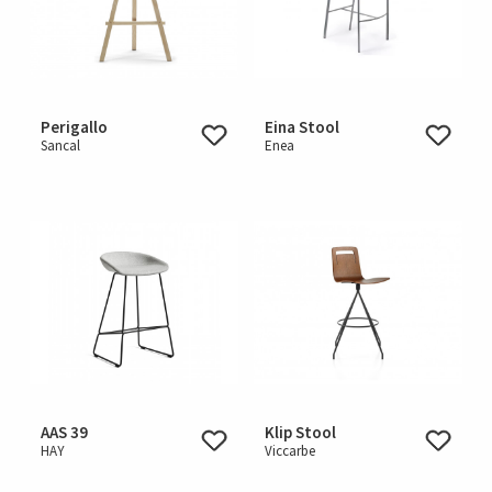
Perigallo
Eina Stool
Sancal
Enea
AAS 39
Klip Stool
HAY
Viccarbe