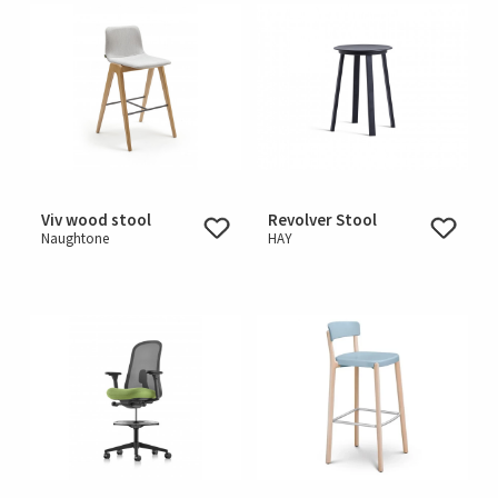
Viv wood stool
Revolver Stool
Naughtone
HAY