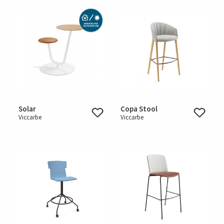
Solar
Copa Stool
Viccarbe
Viccarbe