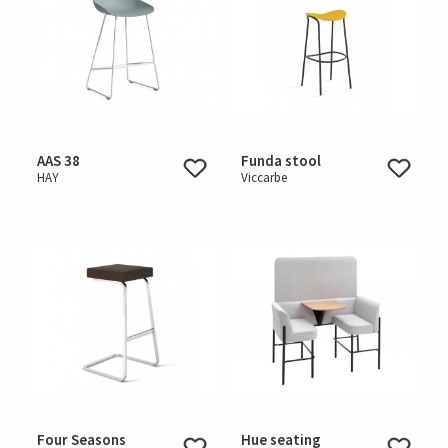
AAS 38
Funda stool
HAY
Viccarbe
Four Seasons
Hue seating