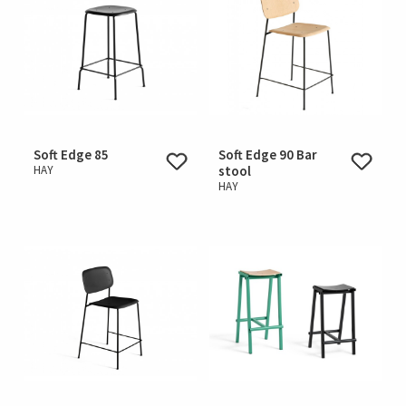
Soft Edge 85
Soft Edge 90 Bar
HAY
stool
HAY