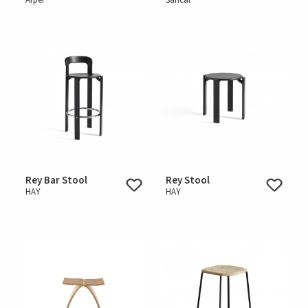
Rey Bar Stool
Rey Stool
HAY
HAY