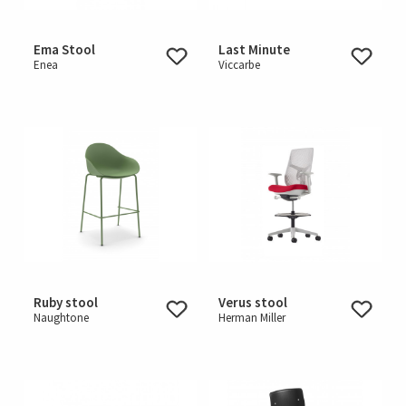
Ema Stool
Last Minute
Enea
Viccarbe
Ruby stool
Verus stool
Naughtone
Herman Miller