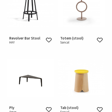
Revolver Bar Stool
Totem (stool)
HAY
Sancal
Ply
Tab (stool)
Arper
Sancal