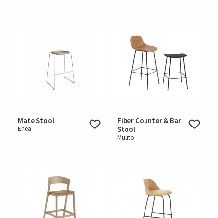
Mate Stool
Fiber Counter & Bar
Enea
Stool
Muuto