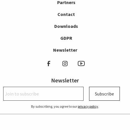
Partners
Contact
Downloads
GDPR
Newsletter
Newsletter
Subscribe
By subscribing, you agree to our
privacy policy
.