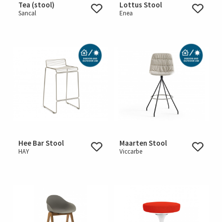
Tea (stool)
Lottus Stool
Sancal
Enea
Hee Bar Stool
Maarten Stool
HAY
Viccarbe