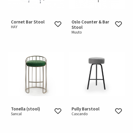
Cornet Bar Stool
Oslo Counter & Bar
HAY
Stool
Muuto
Tonella (stool)
Pully Barstool
Sancal
Cascando