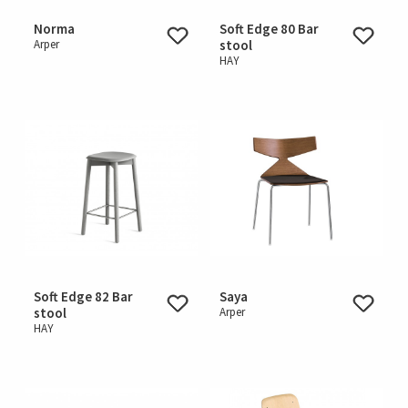
Norma
Soft Edge 80 Bar
Arper
stool
HAY
Soft Edge 82 Bar
Saya
stool
Arper
HAY