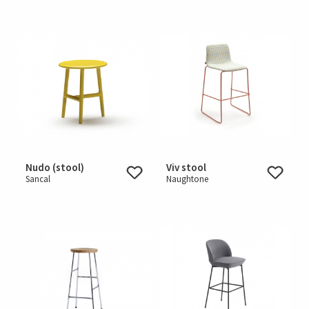
Nudo (stool)
Viv stool
Sancal
Naughtone