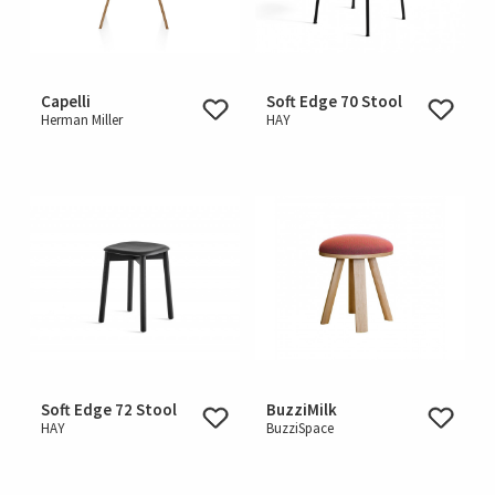
Capelli
Soft Edge 70 Stool
Herman Miller
HAY
Soft Edge 72 Stool
BuzziMilk
HAY
BuzziSpace