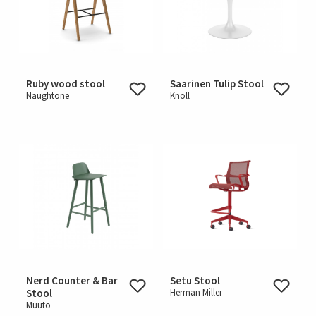
Ruby wood stool
Saarinen Tulip Stool
Naughtone
Knoll
Nerd Counter & Bar
Setu Stool
Stool
Herman Miller
Muuto