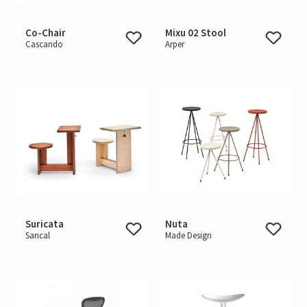
Co-Chair
Mixu 02 Stool
Cascando
Arper
Suricata
Nuta
Sancal
Made Design