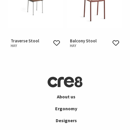
Traverse Stool
Balcony Stool
HAY
HAY
About us
Ergonomy
Designers