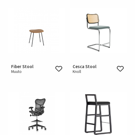
Fiber Stool
Cesca Stool
Muuto
Knoll