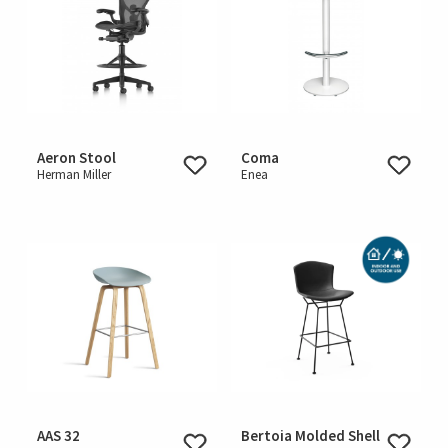
Aeron Stool
Coma
Herman Miller
Enea
AAS 32
Bertoia Molded Shell