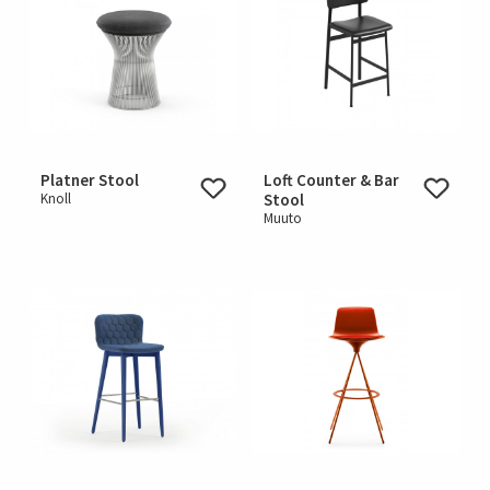
Platner Stool
Loft Counter & Bar
Knoll
Stool
Muuto