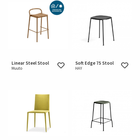
Linear Steel Stool
Soft Edge 75 Stool
Muuto
HAY