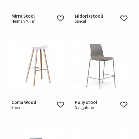
Mirra Stool
Midori (stool)
Herman Miller
Sancal
Coma Wood
Polly stool
Enea
Naughtone