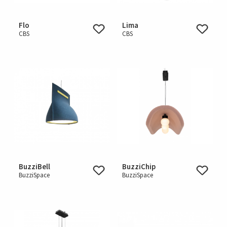
Flo
Lima
CBS
CBS
BuzziBell
BuzziChip
BuzziSpace
BuzziSpace