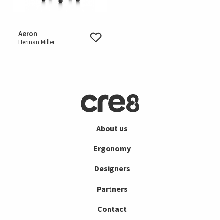
Aeron
Herman Miller
About us
Ergonomy
Designers
Partners
Contact