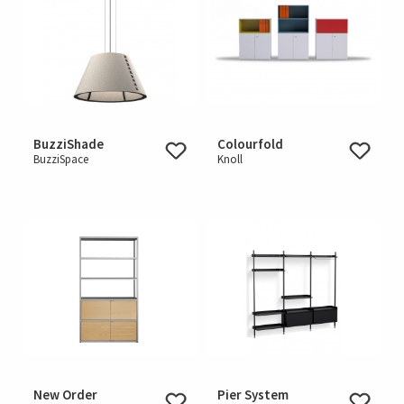
BuzziShade
Colourfold
BuzziSpace
Knoll
New Order
Pier System