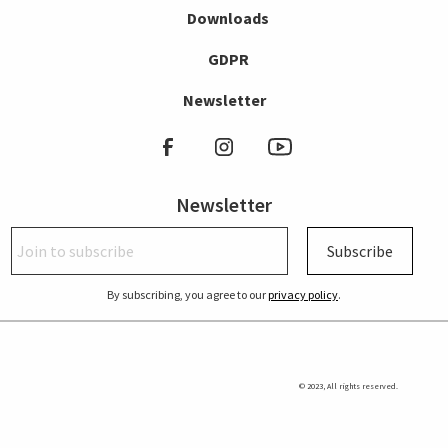
Downloads
GDPR
Newsletter
Newsletter
Subscribe
By subscribing, you agree to our
privacy policy
.
© 2023, All rights reserved.