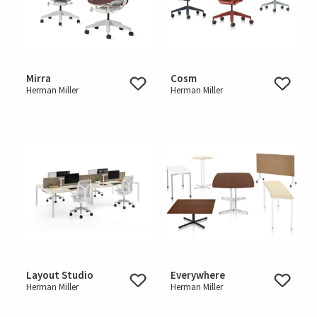
Mirra
Cosm
Herman Miller
Herman Miller
Layout Studio
Everywhere
Herman Miller
Herman Miller