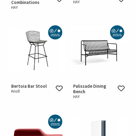
Combinations
HAY
HAY
Bertoia Bar Stool
Palissade Dining
Knoll
Bench
HAY