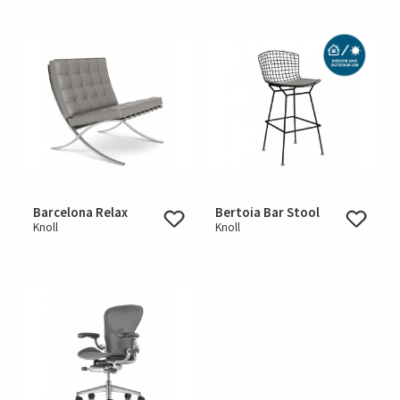
Barcelona Relax
Bertoia Bar Stool
Knoll
Knoll