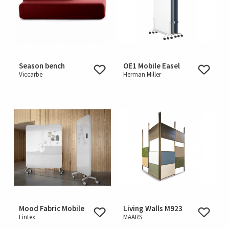
Season bench
OE1 Mobile Easel
Viccarbe
Herman Miller
Mood Fabric Mobile
Living Walls M923
Lintex
MAARS