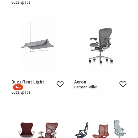
BuzziSpace
BuzziTent Light
Aeron
Herman Miller
New
BuzziSpace