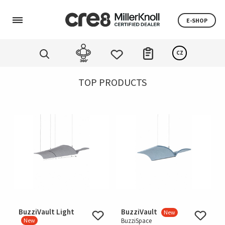
E-SHOP
CZ
TOP PRODUCTS
BuzziVault Light
BuzziVault
New
New
BuzziSpace