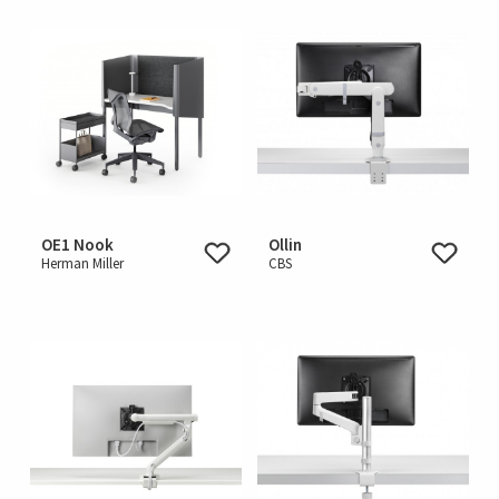
OE1 Nook
Ollin
Herman Miller
CBS