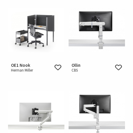
OE1 Nook
Ollin
Herman Miller
CBS