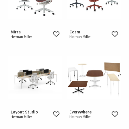
Mirra
Cosm
Herman Miller
Herman Miller
Layout Studio
Everywhere
Herman Miller
Herman Miller