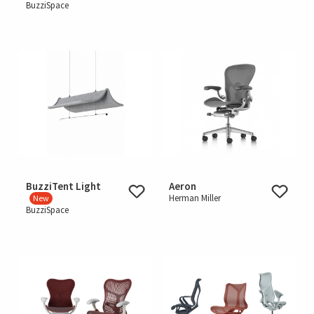
BuzziSpace
BuzziTent Light
Aeron
Herman Miller
New
BuzziSpace