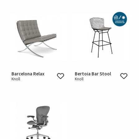
Barcelona Relax
Bertoia Bar Stool
Knoll
Knoll