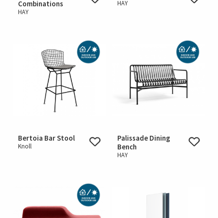
Combinations
HAY
HAY
Bertoia Bar Stool
Palissade Dining
Knoll
Bench
HAY