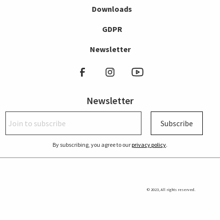
Downloads
GDPR
Newsletter
Newsletter
Subscribe
By subscribing, you agree to our
privacy policy
.
© 2023, All rights reserved.