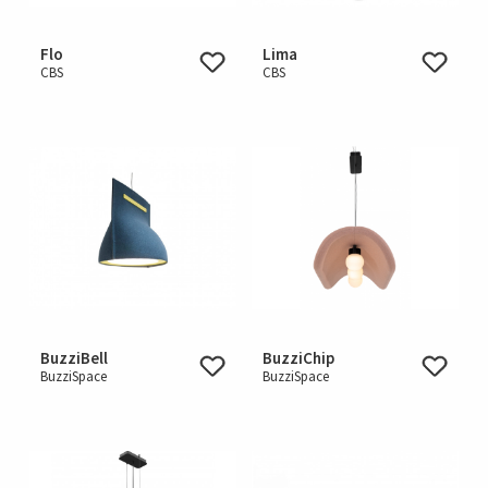
Flo
Lima
CBS
CBS
BuzziBell
BuzziChip
BuzziSpace
BuzziSpace