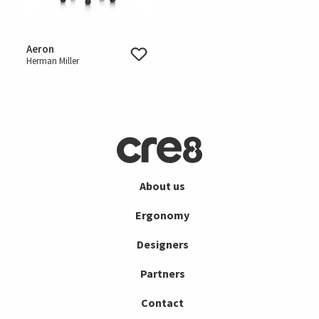
Aeron
Herman Miller
About us
Ergonomy
Designers
Partners
Contact