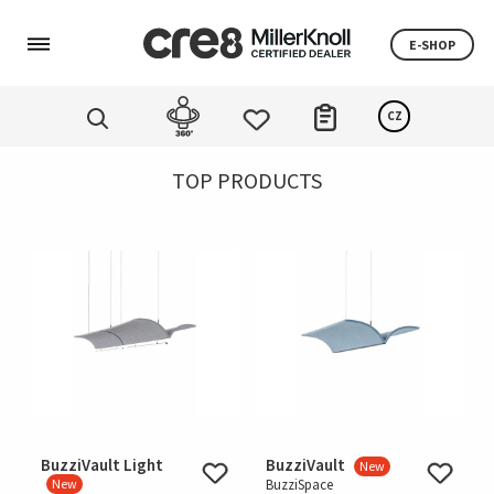
E-SHOP
CZ
TOP PRODUCTS
BuzziVault Light
BuzziVault
New
New
BuzziSpace