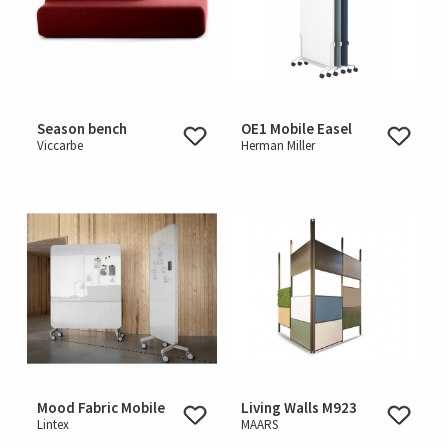
Season bench
OE1 Mobile Easel
Viccarbe
Herman Miller
Mood Fabric Mobile
Living Walls M923
Lintex
MAARS