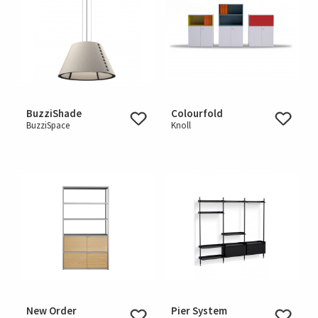
BuzziShade
Colourfold
BuzziSpace
Knoll
New Order
Pier System