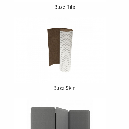
BuzziTile
BuzziSkin