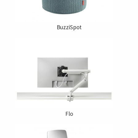
BuzziSpot
Flo