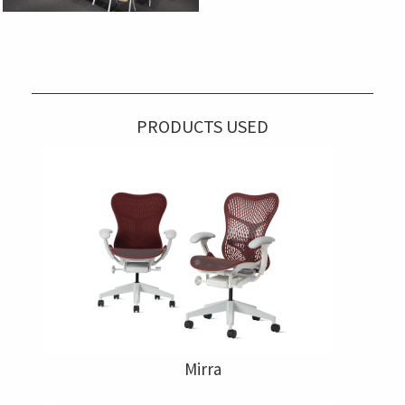
PRODUCTS USED
Mirra