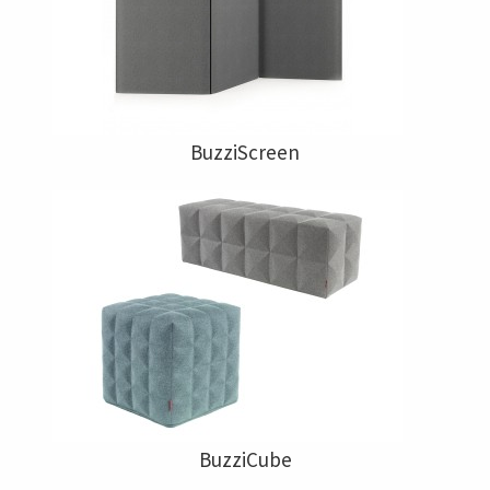
BuzziScreen
BuzziCube