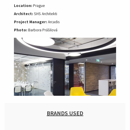
Location:
Prague
Architect:
SHS Architekti
Project Manager:
Arcadis
Photo:
Barbora Prášilová
BRANDS USED