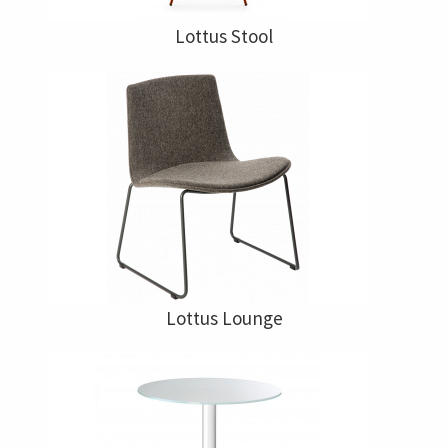
Lottus Stool
Lottus Lounge