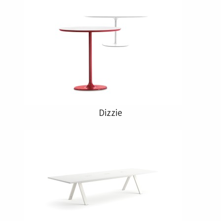
Dizzie