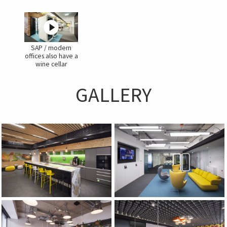
SAP / modern
offices also have a
wine cellar
GALLERY