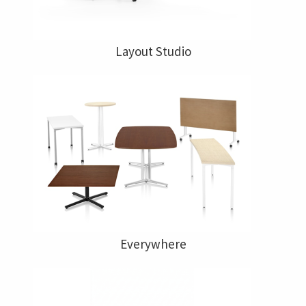
Layout Studio
Everywhere