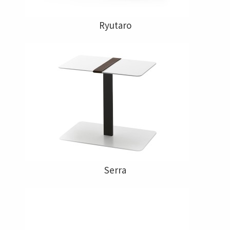
Ryutaro
Serra