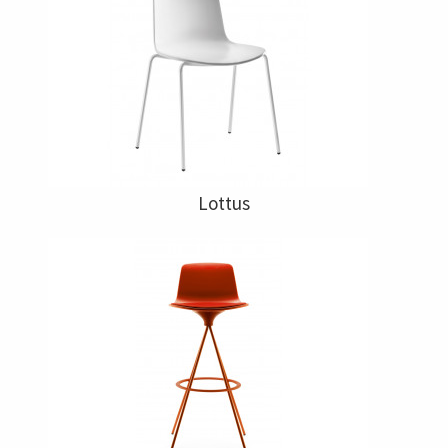
Lottus