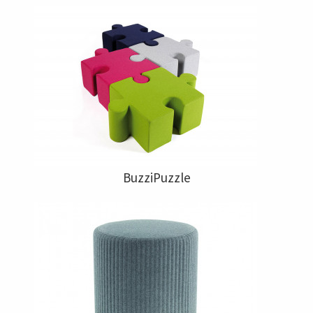
BuzziPuzzle