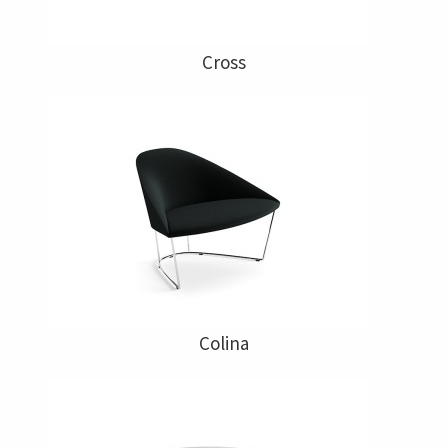
Cross
Colina