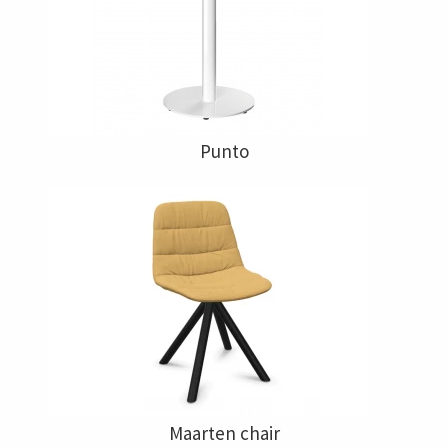
Punto
Maarten chair