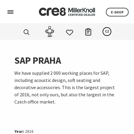
E-SHOP
CZ
SAP PRAHA
We have supplied 2 000 working places for SAP,
including acoustic design, soft seating and
decorative accessories. This is the largest project
of 2016, not only ours, but also the largest in the
Czech office market.
Year:
2016