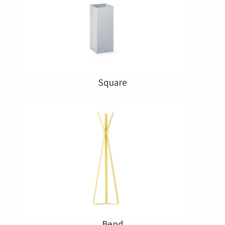
Square
Bend