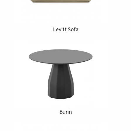
Levitt Sofa
Burin