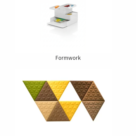
Formwork