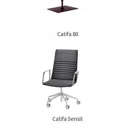
Catifa 80
Catifa Sensit