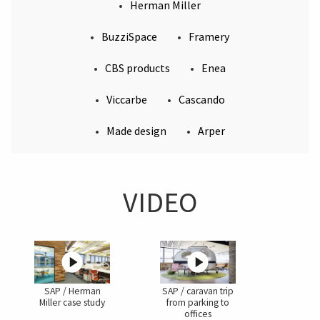
Herman Miller
BuzziSpace
Framery
CBS products
Enea
Viccarbe
Cascando
Made design
Arper
VIDEO
SAP / Herman
SAP / caravan trip
Miller case study
from parking to
offices