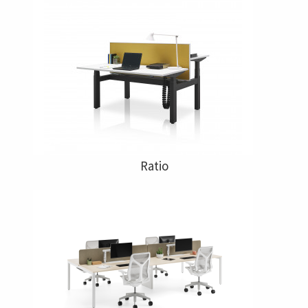
Ratio