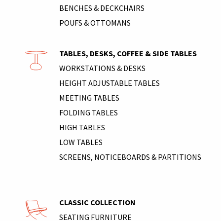
BENCHES & DECKCHAIRS
POUFS & OTTOMANS
TABLES, DESKS, COFFEE & SIDE TABLES
WORKSTATIONS & DESKS
HEIGHT ADJUSTABLE TABLES
MEETING TABLES
FOLDING TABLES
HIGH TABLES
LOW TABLES
SCREENS, NOTICEBOARDS & PARTITIONS
CLASSIC COLLECTION
SEATING FURNITURE