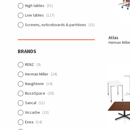
High tables
(51)
Low tables
(127)
Screens, noticeboards & partitions
(31)
Atlas
Herman Mille
BRANDS
RENZ
(9)
Herman Miller
(24)
Naughtone
(14)
BuzziSpace
(20)
Sancal
(21)
Viccarbe
(23)
Enea
(14)