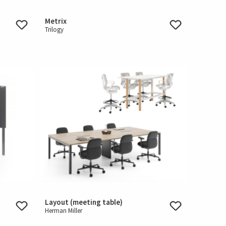
Metrix
Trilogy
Layout (meeting table)
Herman Miller