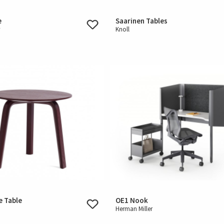
e
Saarinen Tables
r
Knoll
e Table
OE1 Nook
Herman Miller