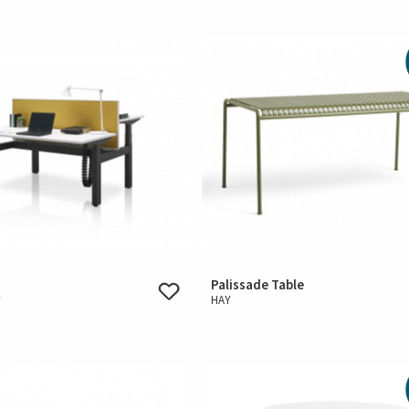
Palissade Table
r
HAY