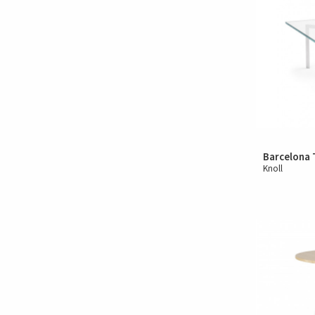
Barcelona 
Knoll