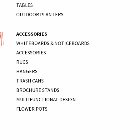
TABLES
OUTDOOR PLANTERS
ACCESSORIES
WHITEBOARDS & NOTICEBOARDS
ACCESSORIES
RUGS
HANGERS
TRASH CANS
BROCHURE STANDS
MULTIFUNCTIONAL DESIGN
FLOWER POTS