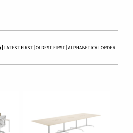
D
LATEST FIRST
OLDEST FIRST
ALPHABETICAL ORDER