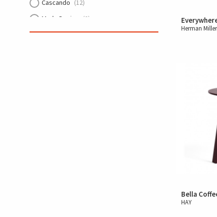
Cascando
(12)
Made Design
(2)
Everywher
Herman Mille
Arper
(15)
HAY
(57)
cre8 PUZZLE
(13)
ECHOJAZZ
(1)
Trilogy
(5)
Lintex
(6)
Knoll
(27)
Muuto
(26)
Bella Coffe
HAY