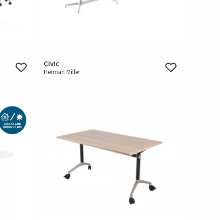
Civic
Herman Miller