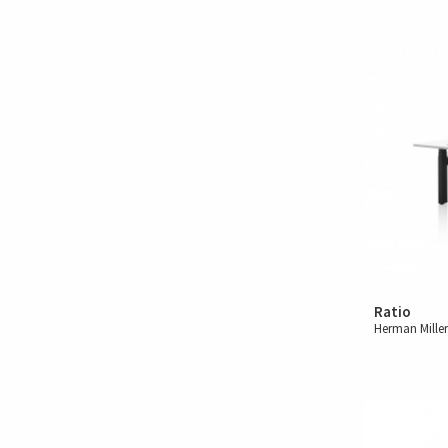
Ratio
Herman Mille