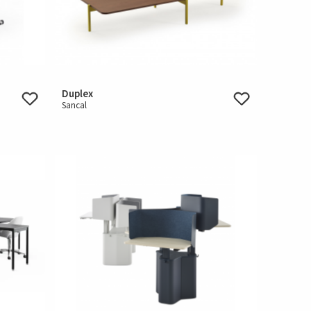
Duplex
Sancal