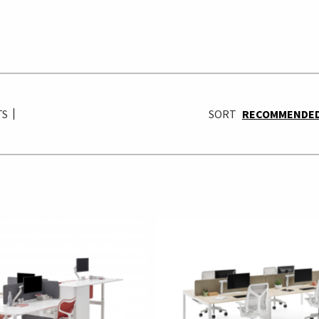
TS
SORT
RECOMMENDE