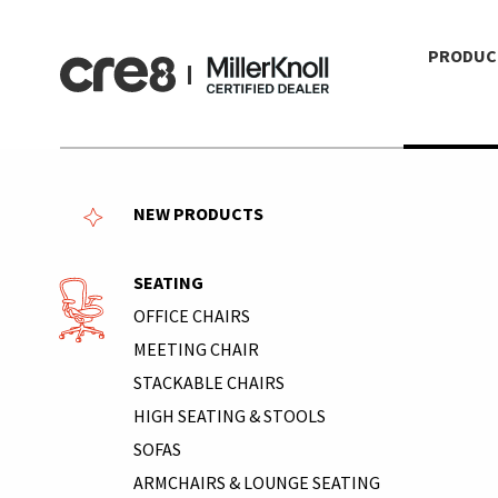
PRODUC
NEW PRODUCTS
SEATING
OFFICE CHAIRS
MEETING CHAIR
STACKABLE CHAIRS
HIGH SEATING & STOOLS
SOFAS
ARMCHAIRS & LOUNGE SEATING