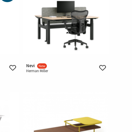
Nevi
New
Herman Miller