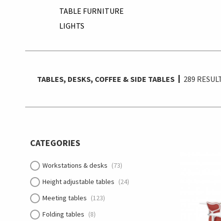
TABLE FURNITURE
LIGHTS
TABLES, DESKS, COFFEE & SIDE TABLES
289
RESUL
CATEGORIES
Workstations & desks
(73)
Height adjustable tables
(24)
Meeting tables
(123)
Folding tables
(8)