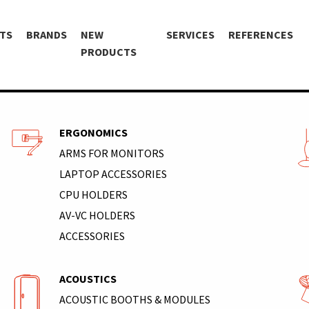
TS
BRANDS
NEW
SERVICES
REFERENCES
PRODUCTS
ERGONOMICS
ARMS FOR MONITORS
LAPTOP ACCESSORIES
CPU HOLDERS
AV-VC HOLDERS
ACCESSORIES
ACOUSTICS
ACOUSTIC BOOTHS & MODULES