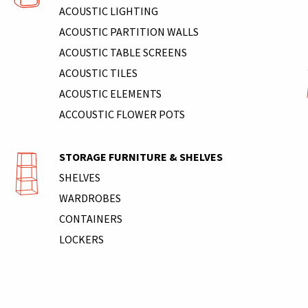
ACOUSTIC LIGHTING
ACOUSTIC PARTITION WALLS
ACOUSTIC TABLE SCREENS
ACOUSTIC TILES
ACOUSTIC ELEMENTS
ACCOUSTIC FLOWER POTS
STORAGE FURNITURE & SHELVES
SHELVES
WARDROBES
CONTAINERS
LOCKERS