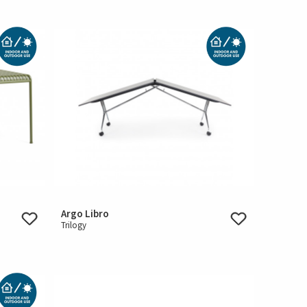
Argo Libro
Trilogy