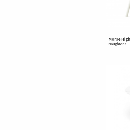
Morse High
Naughtone