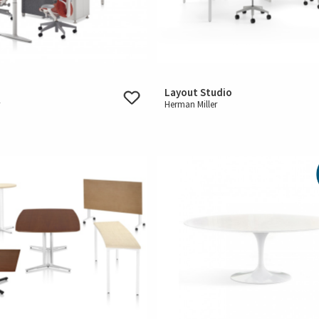
Layout Studio
r
Herman Miller