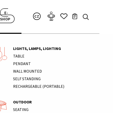
E-
CZ
SHOP
LIGHTS, LAMPS, LIGHTING
TABLE
PENDANT
WALL MOUNTED
SELF STANDING
RECHARGEABLE (PORTABLE)
OUTDOOR
SEATING