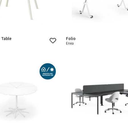
 Table
Folio
Enea