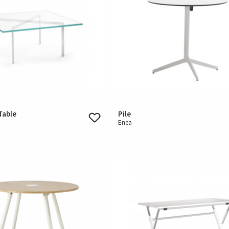
Table
Pile
Enea