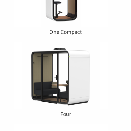
One Compact
Four