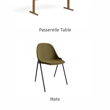
Passerelle Table
Mate