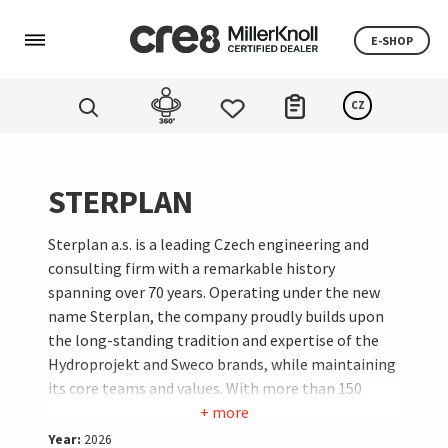
E-SHOP
CZ
STERPLAN
Sterplan a.s. is a leading Czech engineering and
consulting firm with a remarkable history
spanning over 70 years. Operating under the new
name Sterplan, the company proudly builds upon
the long-standing tradition and expertise of the
Hydroprojekt and Sweco brands, while maintaining
its core teams and values. With more than 150
experts across Prague, Brno, and Ostrava, they
+ more
specialize in designing water management, energy,
Year:
2026