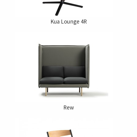
Kua Lounge 4R
Rew