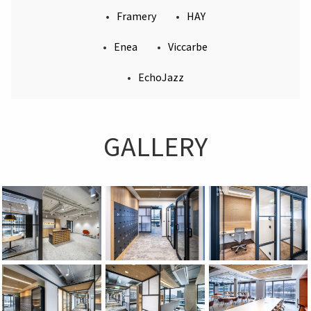
stylish details like Kofi and Bella tables or the
Framery
HAY
iconic Wall clock. The refined atmosphere is
Enea
Viccarbe
further enhanced by furniture from Enea (Mate,
Lore, Kua) and design gems from Sancal (Rew) and
EchoJazz
Viccarbe (Quadra, Maarten). To ensure perfect quiet
for focused tasks, the space is equipped with
Framery One Compact and Four acoustic booths,
while EchoBoard panels from EchoJazz add a layer
GALLERY
of soft, acoustic comfort.