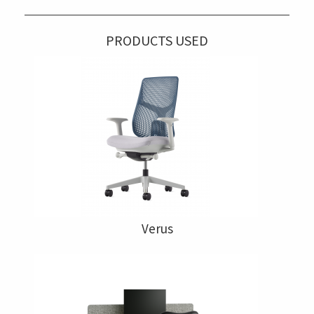
PRODUCTS USED
Verus