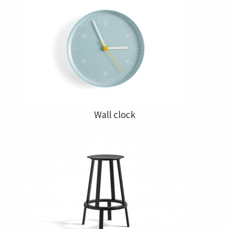
Wall clock