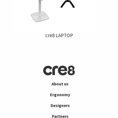
cre8 LAPTOP
About us
Ergonomy
Designers
Partners