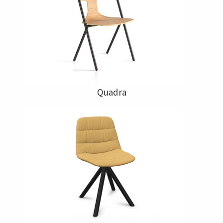
Quadra