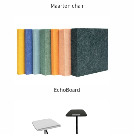
Maarten chair
EchoBoard