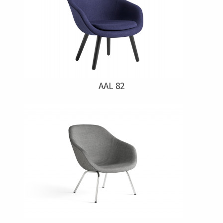
AAL 82