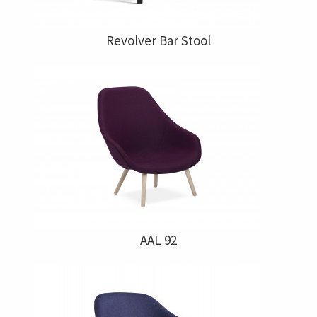
Revolver Bar Stool
AAL 92