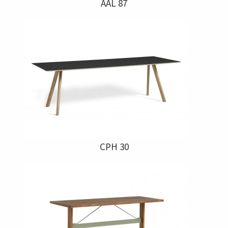
AAL 87
CPH 30