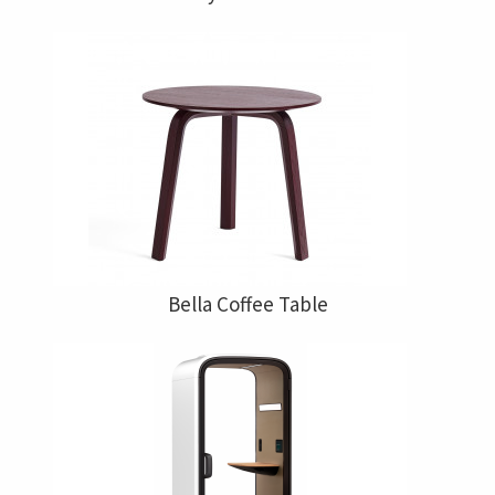
Bella Coffee Table