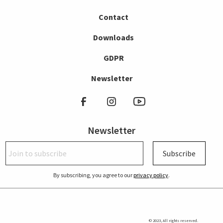
Contact
Downloads
GDPR
Newsletter
Newsletter
Subscribe
By subscribing, you agree to our
privacy policy
.
© 2023, All rights reserved.