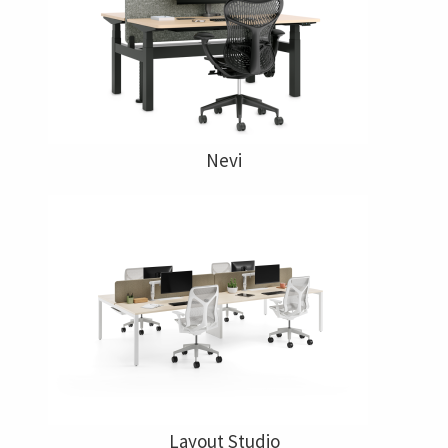
Nevi
Layout Studio